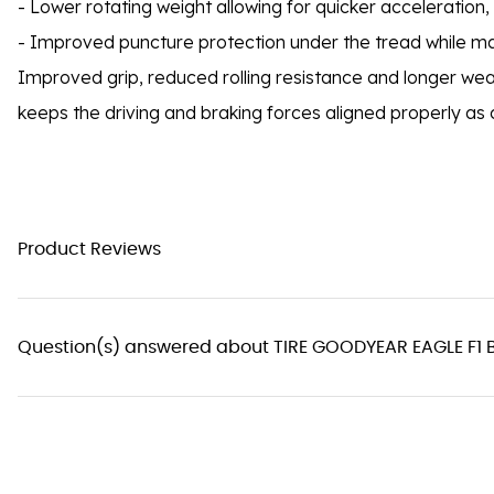
- Lower rotating weight allowing for quicker acceleration,
- Improved puncture protection under the tread while m
Improved grip, reduced rolling resistance and longer we
keeps the driving and braking forces aligned properly as 
Product Reviews
Question(s) answered about TIRE GOODYEAR EAGLE F1 