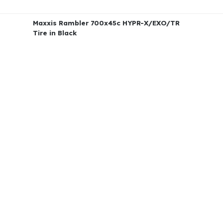
Maxxis Rambler 700x45c HYPR-X/EXO/TR
Tire in Black