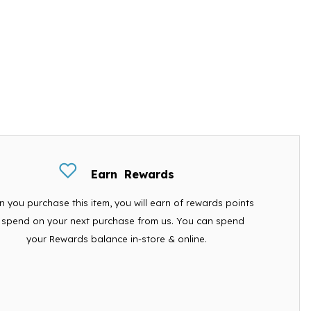
Earn
Rewards
 you purchase this item, you will earn
of rewards points
 spend on your next purchase from us. You can spend
your Rewards balance in-store & online.