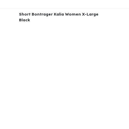
Short Bontrager Kalia Women X-Large
Black