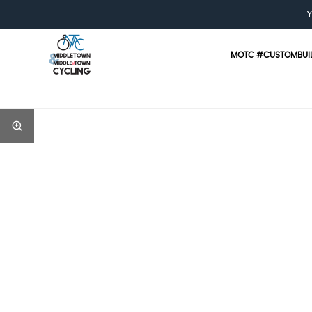
Y
MOTC #CUSTOMBUI