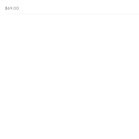
$69.00