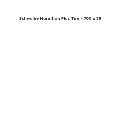
Schwalbe Marathon Plus Tire - 700 x 38