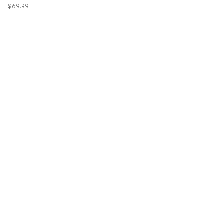
$69.99