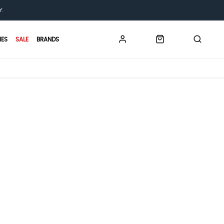
Y.
IES
SALE
BRANDS