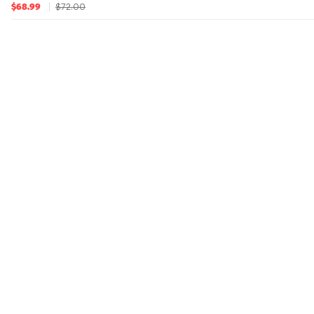
$72.00
$68.99