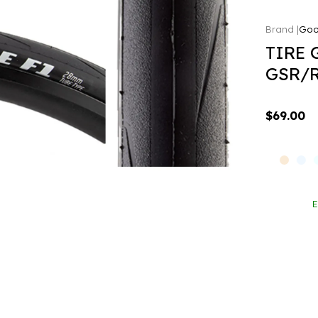
Goo
TIRE 
GSR/R
$69.00