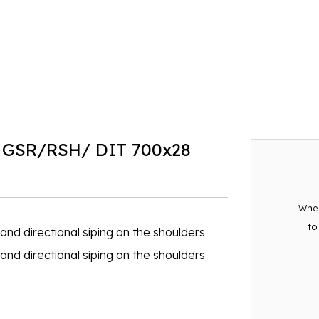
 GSR/RSH/ DIT 700x28
When
to
nd directional siping on the shoulders
nd directional siping on the shoulders