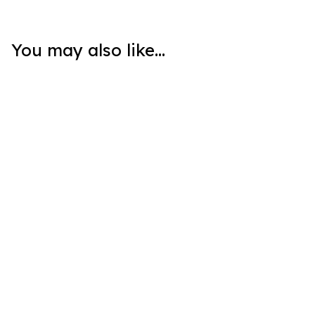
You may also like...