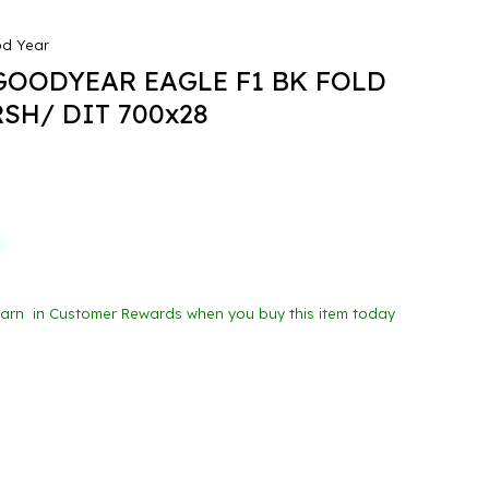
d Year
GOODYEAR EAGLE F1 BK FOLD
SH/ DIT 700x28
Earn
in Customer Rewards when you buy this item today