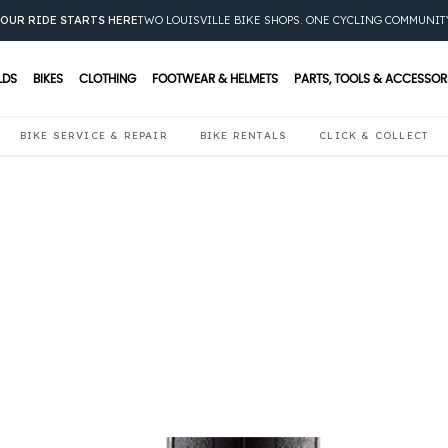
OUR RIDE STARTS HERE
TWO LOUISVILLE BIKE SHOPS. ONE CYCLING COMMUNIT
LDS
BIKES
CLOTHING
FOOTWEAR & HELMETS
PARTS, TOOLS & ACCESSOR
BIKE SERVICE & REPAIR
BIKE RENTALS
CLICK & COLLECT