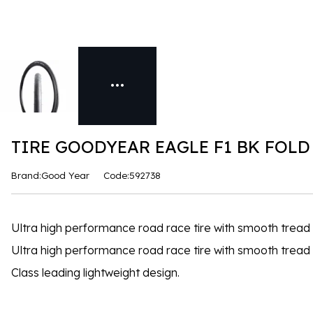
TIRE GOODYEAR EAGLE F1 BK FOLD
Brand:Good Year
Code:592738
Ultra high performance road race tire with smooth tread a
Ultra high performance road race tire with smooth tread a
Class leading lightweight design.