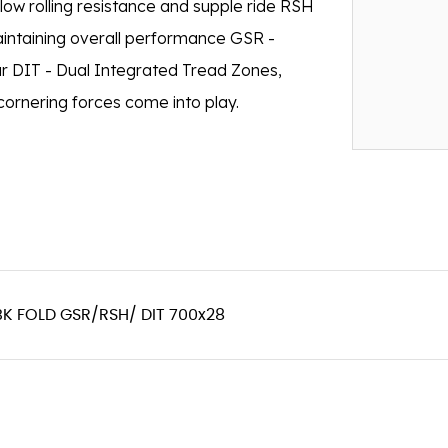
 low rolling resistance and supple ride RSH
aintaining overall performance GSR -
ar DIT - Dual Integrated Tread Zones,
cornering forces come into play.
BK FOLD GSR/RSH/ DIT 700x28