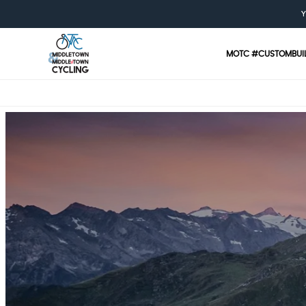
Y
MOTC #CUSTOMBUI