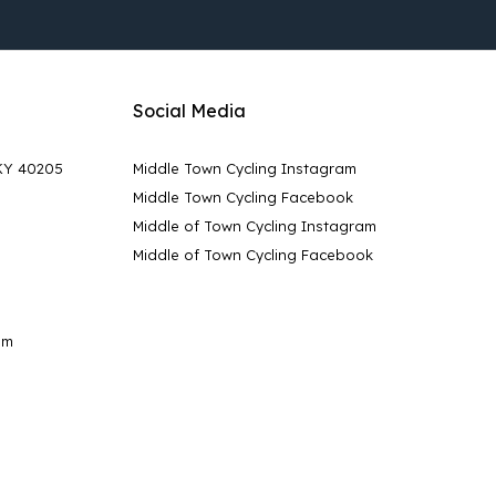
Social Media
 KY 40205
Middle Town Cycling Instagram
Middle Town Cycling Facebook
Middle of Town Cycling Instagram
Middle of Town Cycling Facebook
pm