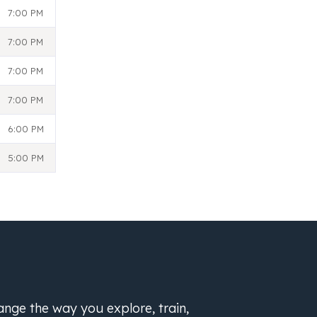
7:00 PM
7:00 PM
7:00 PM
7:00 PM
6:00 PM
5:00 PM
hange the way you explore, train,