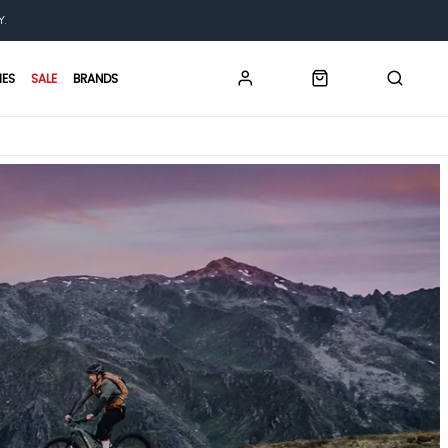
Y.
IES
SALE
BRANDS