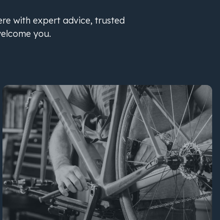
ere with expert advice, trusted
welcome you.