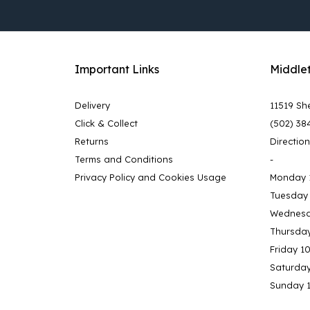
Important Links
Middle
Delivery
11519 She
Click & Collect
(502) 38
Returns
Directio
Terms and Conditions
-
Privacy Policy and Cookies Usage
Monday 
Tuesday
Wednesd
Thursda
Friday 1
Saturda
Sunday 