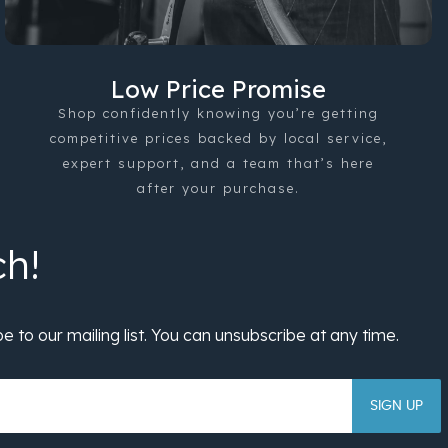
Low Price Promise
Shop confidently knowing you’re getting
competitive prices backed by local service,
expert support, and a team that’s here
after your purchase.
SIGN UP