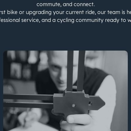
commute, and connect.
st bike or upgrading your current ride, our team is h
fessional service, and a cycling community ready to 