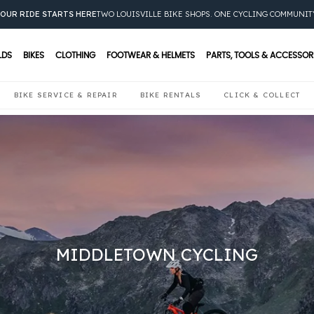
OUR RIDE STARTS HERE
TWO LOUISVILLE BIKE SHOPS. ONE CYCLING COMMUNIT
LDS
BIKES
CLOTHING
FOOTWEAR & HELMETS
PARTS, TOOLS & ACCESSOR
BIKE SERVICE & REPAIR
BIKE RENTALS
CLICK & COLLECT
MIDDLETOWN CYCLING