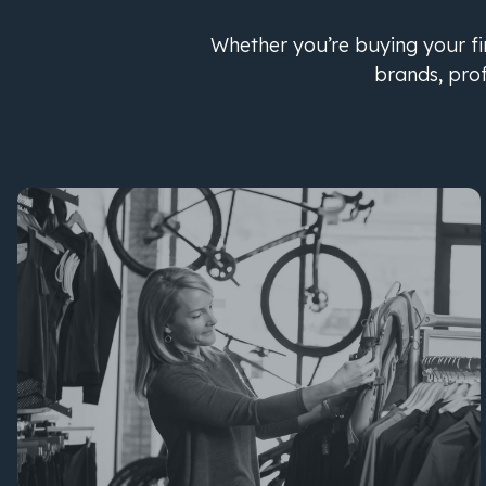
Whether you’re buying your fir
brands, pro