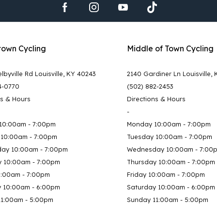
town Cycling
Middle of Town Cycling
lbyville Rd Louisville, KY 40243
2140 Gardiner Ln Louisville,
4-0770
(502) 882-2453
ns & Hours
Directions & Hours
-
10:00am - 7:00pm
Monday 10:00am - 7:00pm
 10:00am - 7:00pm
Tuesday 10:00am - 7:00pm
ay 10:00am - 7:00pm
Wednesday 10:00am - 7:00
y 10:00am - 7:00pm
Thursday 10:00am - 7:00pm
0:00am - 7:00pm
Friday 10:00am - 7:00pm
y 10:00am - 6:00pm
Saturday 10:00am - 6:00pm
11:00am - 5:00pm
Sunday 11:00am - 5:00pm