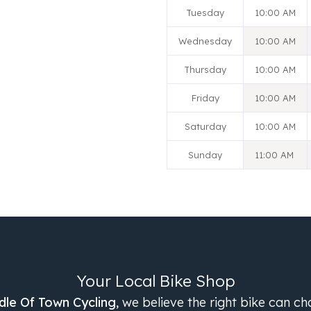
Tuesday
10:00 AM
Wednesday
10:00 AM
Thursday
10:00 AM
Friday
10:00 AM
Saturday
10:00 AM
Sunday
11:00 AM
Your Local Bike Shop
dle Of Town Cycling
, we believe the right bike can c