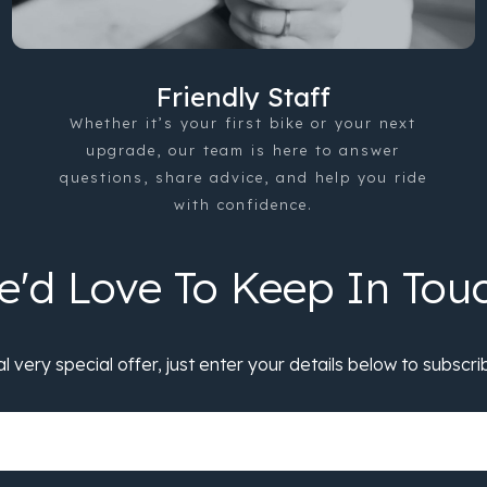
Friendly Staff
Whether it’s your first bike or your next
upgrade, our team is here to answer
questions, share advice, and help you ride
with confidence.