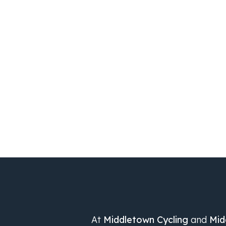
At
Middletown Cycling
and
Mid