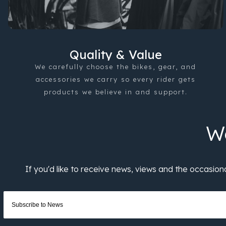
Quality & Value
We carefully choose the bikes, gear, and
accessories we carry so every rider gets
products we believe in and support.