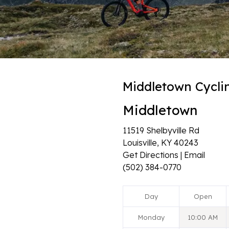
Middletown Cycli
Middletown
11519 Shelbyville Rd
Louisville, KY 40243
Get Directions | Email
(502) 384-0770
Day
Open
Monday
10:00 AM