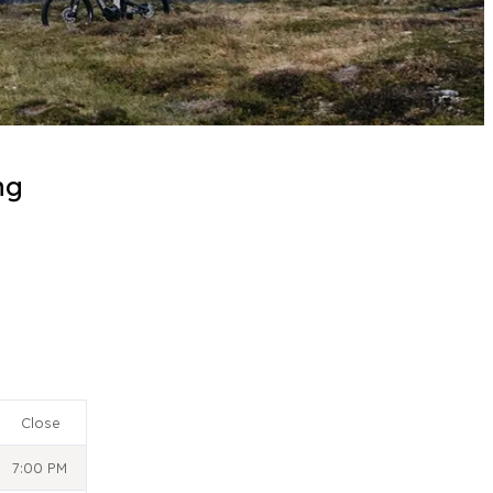
ng
Close
7:00 PM