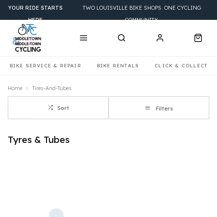
YOUR RIDE STARTS
TWO LOUISVILLE BIKE SHOPS. ONE CYCLING
HERE
COMMUNITY.
BIKE SERVICE & REPAIR
BIKE RENTALS
CLICK & COLLECT
Home
Tires-And-Tubes
Sort
Filters
Tyres & Tubes