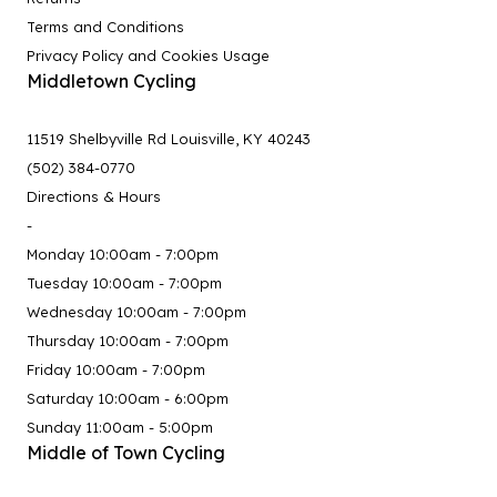
Terms and Conditions
Privacy Policy and Cookies Usage
Middletown Cycling
11519 Shelbyville Rd Louisville, KY 40243
(502) 384-0770
Directions & Hours
-
Monday 10:00am - 7:00pm
Tuesday 10:00am - 7:00pm
Wednesday 10:00am - 7:00pm
Thursday 10:00am - 7:00pm
Friday 10:00am - 7:00pm
Saturday 10:00am - 6:00pm
Sunday 11:00am - 5:00pm
Middle of Town Cycling