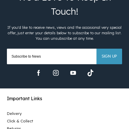
SIGN UP
Important Links
Delivery
Click & Collect
Returns