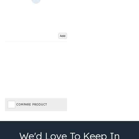
Add
COMPARE PRODUCT