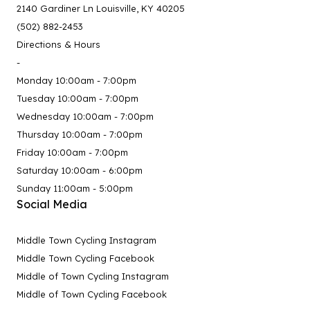
2140 Gardiner Ln Louisville, KY 40205
(502) 882-2453
Directions & Hours
-
Monday 10:00am - 7:00pm
Tuesday 10:00am - 7:00pm
Wednesday 10:00am - 7:00pm
Thursday 10:00am - 7:00pm
Friday 10:00am - 7:00pm
Saturday 10:00am - 6:00pm
Sunday 11:00am - 5:00pm
Social Media
Middle Town Cycling Instagram
Middle Town Cycling Facebook
Middle of Town Cycling Instagram
Middle of Town Cycling Facebook