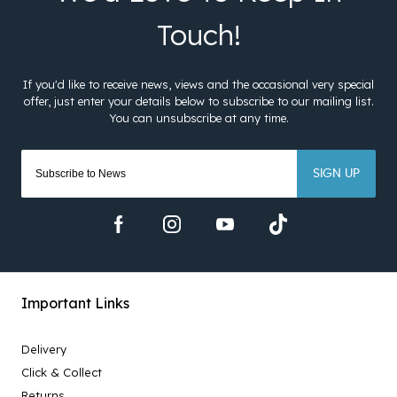
SIGN UP
Important Links
Delivery
Click & Collect
Returns