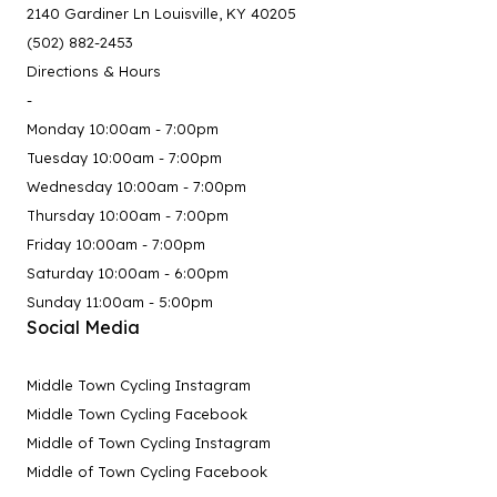
2140 Gardiner Ln Louisville, KY 40205
(502) 882-2453
Directions & Hours
-
Monday 10:00am - 7:00pm
Tuesday 10:00am - 7:00pm
Wednesday 10:00am - 7:00pm
Thursday 10:00am - 7:00pm
Friday 10:00am - 7:00pm
Saturday 10:00am - 6:00pm
Sunday 11:00am - 5:00pm
Social Media
Middle Town Cycling Instagram
Middle Town Cycling Facebook
Middle of Town Cycling Instagram
Middle of Town Cycling Facebook