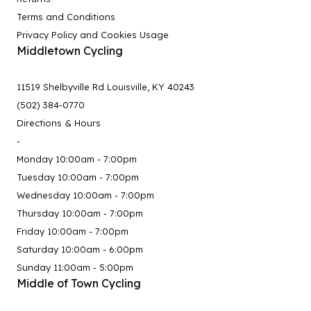
Terms and Conditions
Privacy Policy and Cookies Usage
Middletown Cycling
11519 Shelbyville Rd Louisville, KY 40243
(502) 384-0770
Directions & Hours
-
Monday 10:00am - 7:00pm
Tuesday 10:00am - 7:00pm
Wednesday 10:00am - 7:00pm
Thursday 10:00am - 7:00pm
Friday 10:00am - 7:00pm
Saturday 10:00am - 6:00pm
Sunday 11:00am - 5:00pm
Middle of Town Cycling