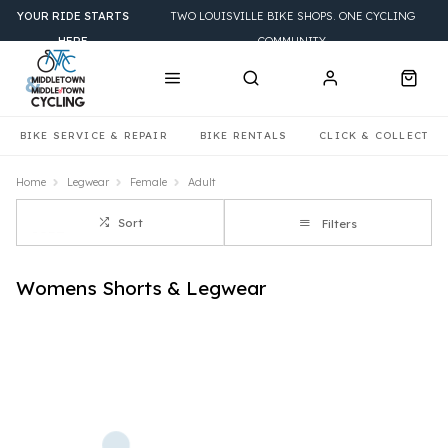
YOUR RIDE STARTS
TWO LOUISVILLE BIKE SHOPS. ONE CYCLING
HERE
COMMUNITY.
BIKE SERVICE & REPAIR
BIKE RENTALS
CLICK & COLLECT
Home
Legwear
Female
Adult
Sort
Filters
Womens Shorts & Legwear