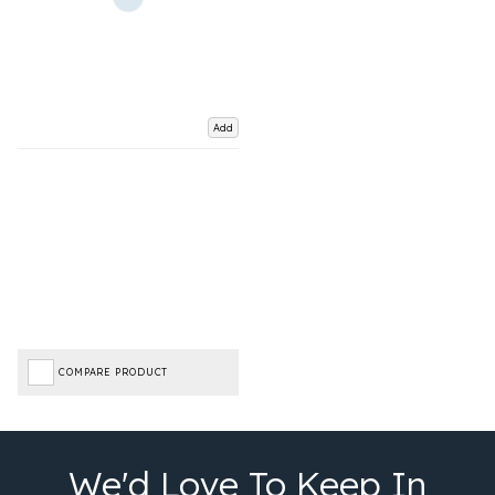
Add
COMPARE PRODUCT