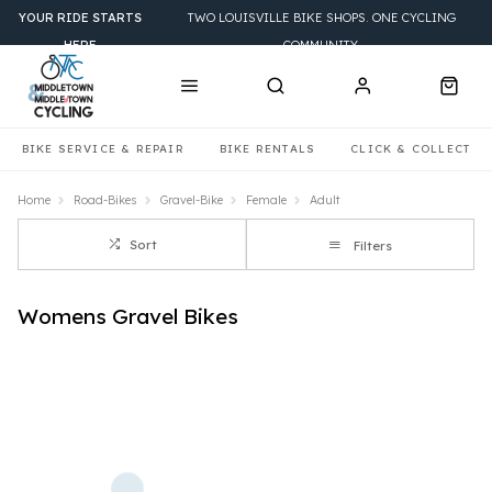
YOUR RIDE STARTS
TWO LOUISVILLE BIKE SHOPS. ONE CYCLING
HERE
COMMUNITY.
BIKE SERVICE & REPAIR
BIKE RENTALS
CLICK & COLLECT
Home
Road-Bikes
Gravel-Bike
Female
Adult
Sort
Filters
Womens Gravel Bikes