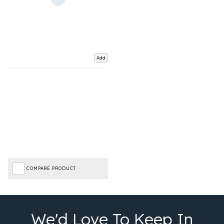
Add
COMPARE PRODUCT