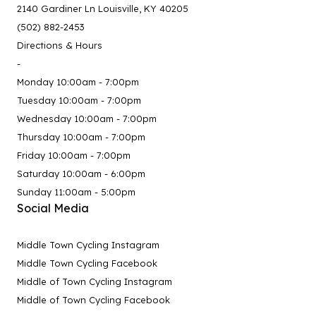
2140 Gardiner Ln Louisville, KY 40205
(502) 882-2453
Directions & Hours
-
Monday 10:00am - 7:00pm
Tuesday 10:00am - 7:00pm
Wednesday 10:00am - 7:00pm
Thursday 10:00am - 7:00pm
Friday 10:00am - 7:00pm
Saturday 10:00am - 6:00pm
Sunday 11:00am - 5:00pm
Social Media
Middle Town Cycling Instagram
Middle Town Cycling Facebook
Middle of Town Cycling Instagram
Middle of Town Cycling Facebook