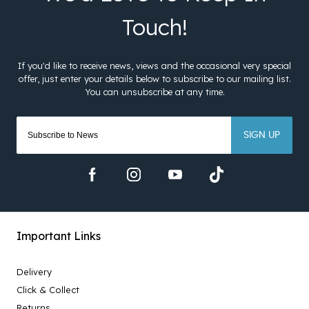
SIGN UP
Important Links
Delivery
Click & Collect
Returns