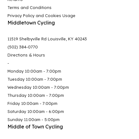
Terms and Conditions
Privacy Policy and Cookies Usage
Middletown Cycling
11519 Shelbyville Rd Louisville, KY 40243
(502) 384-0770
Directions & Hours
-
Monday 10:00am - 7:00pm
Tuesday 10:00am - 7:00pm
Wednesday 10:00am - 7:00pm
Thursday 10:00am - 7:00pm
Friday 10:00am - 7:00pm
Saturday 10:00am - 6:00pm
Sunday 11:00am - 5:00pm
Middle of Town Cycling