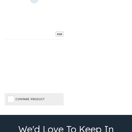
Add
COMPARE PRODUCT