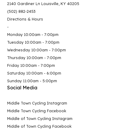
2140 Gardiner Ln Louisville, KY 40205
(502) 882-2453
Directions & Hours
-
Monday 10:00am - 7:00pm
Tuesday 10:00am - 7:00pm
Wednesday 10:00am - 7:00pm
Thursday 10:00am - 7:00pm
Friday 10:00am - 7:00pm
Saturday 10:00am - 6:00pm
Sunday 11:00am - 5:00pm
Social Media
Middle Town Cycling Instagram
Middle Town Cycling Facebook
Middle of Town Cycling Instagram
Middle of Town Cycling Facebook