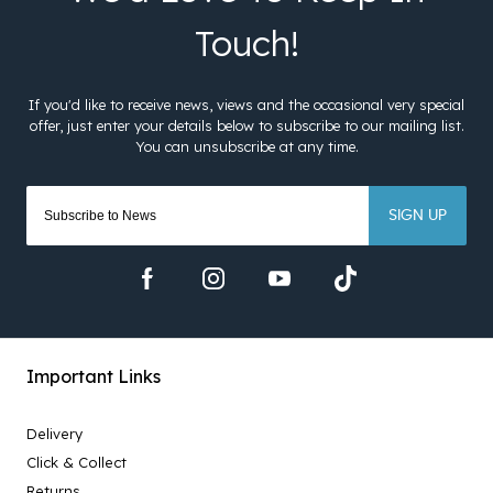
SIGN UP
Important Links
Delivery
Click & Collect
Returns