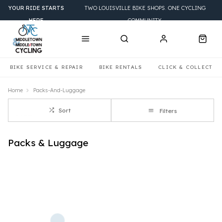
YOUR RIDE STARTS
TWO LOUISVILLE BIKE SHOPS. ONE CYCLING
HERE
COMMUNITY.
BIKE SERVICE & REPAIR
BIKE RENTALS
CLICK & COLLECT
Home
Packs-And-Luggage
Sort
Filters
Packs & Luggage