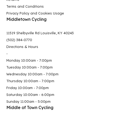
Terms and Conditions
Privacy Policy and Cookies Usage
Middletown Cycling
11519 Shelbyville Rd Louisville, KY 40243
(502) 384-0770
Directions & Hours
-
Monday 10:00am - 7:00pm
Tuesday 10:00am - 7:00pm
Wednesday 10:00am - 7:00pm
Thursday 10:00am - 7:00pm
Friday 10:00am - 7:00pm
Saturday 10:00am - 6:00pm
Sunday 11:00am - 5:00pm
Middle of Town Cycling