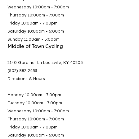
Wednesday 10:00am - 7:00pm
Thursday 10:00am - 7:00pm
Friday 10:00am - 7:00pm
Saturday 10:00am - 6:00pm
Sunday 11:00am - 5:00pm
Middle of Town Cycling
2140 Gardiner Ln Louisville, KY 40205
(502) 882-2453
Directions & Hours
-
Monday 10:00am - 7:00pm
Tuesday 10:00am - 7:00pm
Wednesday 10:00am - 7:00pm
Thursday 10:00am - 7:00pm
Friday 10:00am - 7:00pm
Saturday 10:00am - 6:00pm