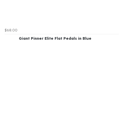
$68.00
Giant Pinner Elite Flat Pedals in Blue