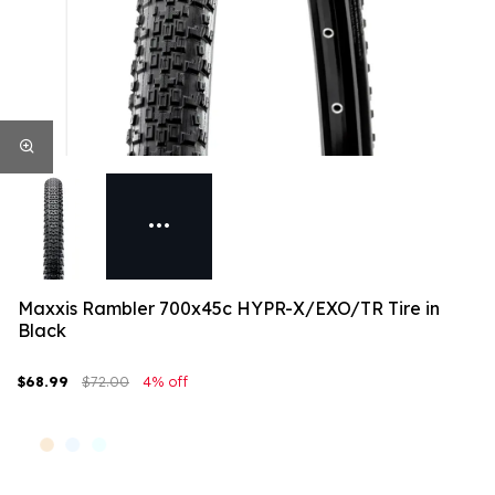
Maxxis Rambler 700x45c HYPR-X/EXO/TR Tire in
Black
$68.99
$72.00
4% off