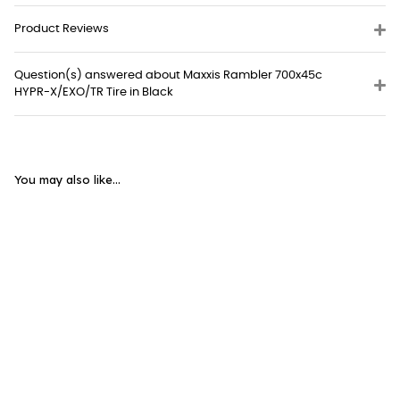
Product Reviews
Question(s) answered about Maxxis Rambler 700x45c
HYPR-X/EXO/TR Tire in Black
You may also like...