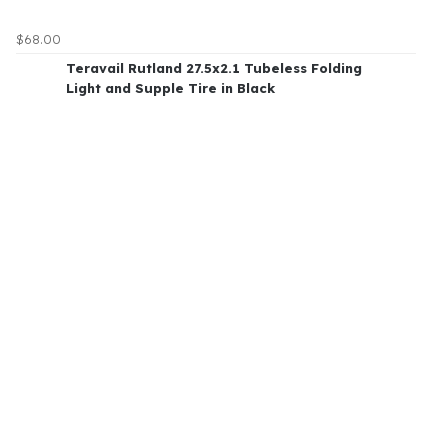
$68.00
Teravail Rutland 27.5x2.1 Tubeless Folding
Light and Supple Tire in Black