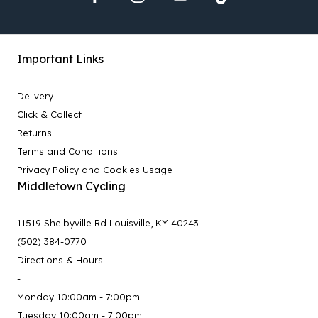
Important Links
Delivery
Click & Collect
Returns
Terms and Conditions
Privacy Policy and Cookies Usage
Middletown Cycling
11519 Shelbyville Rd Louisville, KY 40243
(502) 384-0770
Directions & Hours
-
Monday 10:00am - 7:00pm
Tuesday 10:00am - 7:00pm