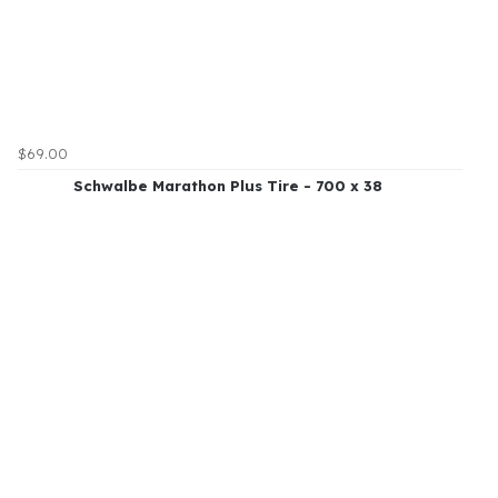
$69.00
Schwalbe Marathon Plus Tire - 700 x 38