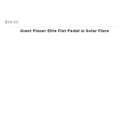
$68.00
Giant Pinner Elite Flat Pedal in Solar Flare