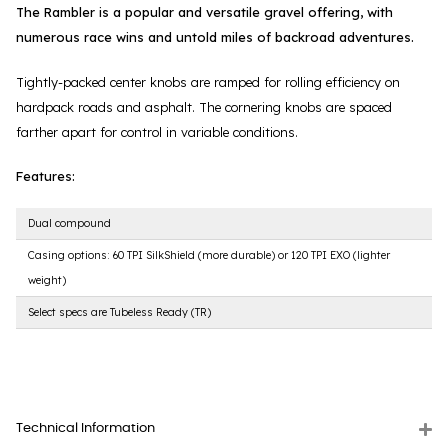
The Rambler is a popular and versatile gravel offering, with
numerous race wins and untold miles of backroad adventures.
Tightly-packed center knobs are ramped for rolling efficiency on
hardpack roads and asphalt. The cornering knobs are spaced
farther apart for control in variable conditions.
Features:
Dual compound
Casing options: 60 TPI SilkShield (more durable) or 120 TPI EXO (lighter
weight)
Select specs are Tubeless Ready (TR)
Technical Information