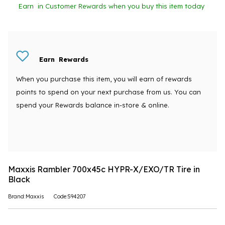
Earn
in Customer Rewards when you buy this item today
Earn
Rewards
When you purchase this item, you will earn
of rewards
points to spend on your next purchase from us. You can
spend your Rewards balance in-store & online.
Maxxis Rambler 700x45c HYPR-X/EXO/TR Tire in
Black
Brand:Maxxis
Code:594207