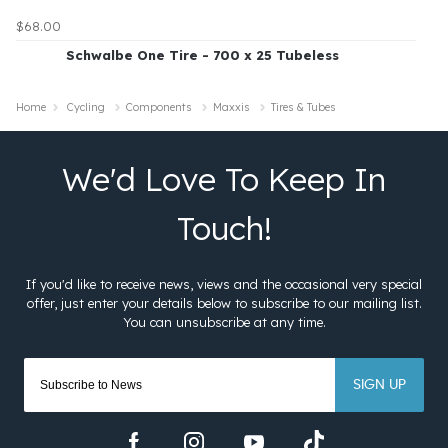
$68.00
Schwalbe One Tire - 700 x 25 Tubeless
Home
Cycling
Components
Maxxis
Tires & Tubes
SIGN UP