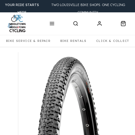
YOUR RIDE STARTS
TWO LOUISVILLE BIKE SHOPS. ONE CYCLING
HERE
COMMUNITY.
BIKE SERVICE & REPAIR
BIKE RENTALS
CLICK & COLLECT