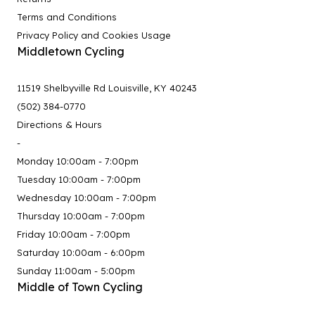
Terms and Conditions
Privacy Policy and Cookies Usage
Middletown Cycling
11519 Shelbyville Rd Louisville, KY 40243
(502) 384-0770
Directions & Hours
-
Monday 10:00am - 7:00pm
Tuesday 10:00am - 7:00pm
Wednesday 10:00am - 7:00pm
Thursday 10:00am - 7:00pm
Friday 10:00am - 7:00pm
Saturday 10:00am - 6:00pm
Sunday 11:00am - 5:00pm
Middle of Town Cycling