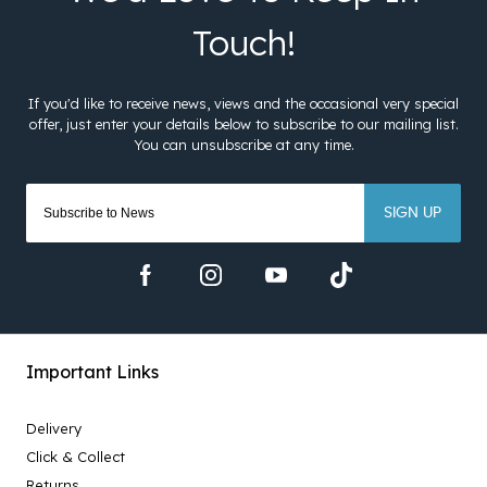
SIGN UP
Important Links
Delivery
Click & Collect
Returns