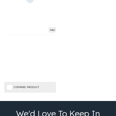
Add
COMPARE PRODUCT