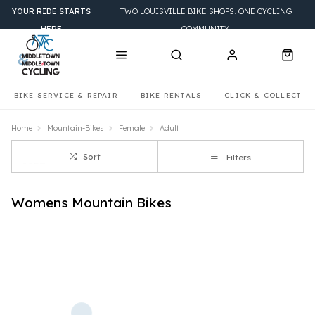
YOUR RIDE STARTS
TWO LOUISVILLE BIKE SHOPS. ONE CYCLING
HERE
COMMUNITY.
BIKE SERVICE & REPAIR
BIKE RENTALS
CLICK & COLLECT
Home
Mountain-Bikes
Female
Adult
Sort
Filters
Womens Mountain Bikes