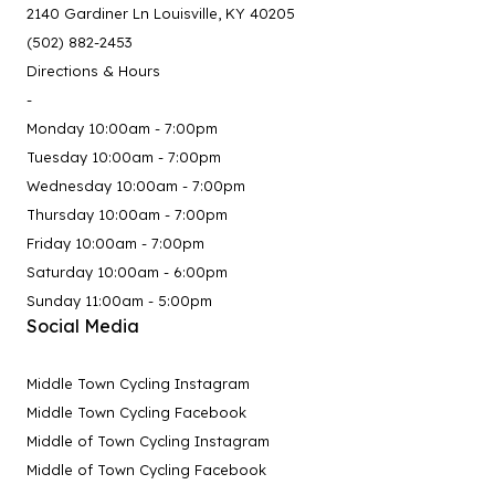
2140 Gardiner Ln Louisville, KY 40205
(502) 882-2453
Directions & Hours
-
Monday 10:00am - 7:00pm
Tuesday 10:00am - 7:00pm
Wednesday 10:00am - 7:00pm
Thursday 10:00am - 7:00pm
Friday 10:00am - 7:00pm
Saturday 10:00am - 6:00pm
Sunday 11:00am - 5:00pm
Social Media
Middle Town Cycling Instagram
Middle Town Cycling Facebook
Middle of Town Cycling Instagram
Middle of Town Cycling Facebook