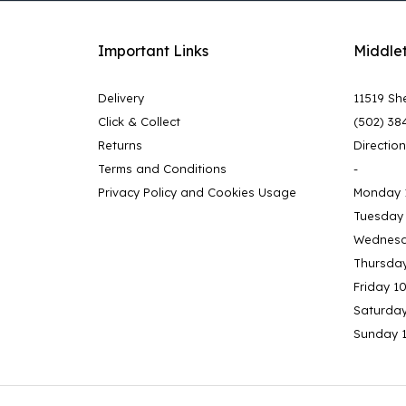
Important Links
Middle
Delivery
11519 She
Click & Collect
(502) 38
Returns
Directio
Terms and Conditions
-
Privacy Policy and Cookies Usage
Monday 
Tuesday
Wednesd
Thursda
Friday 1
Saturda
Sunday 