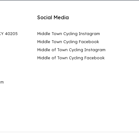
Social Media
 KY 40205
Middle Town Cycling Instagram
Middle Town Cycling Facebook
Middle of Town Cycling Instagram
Middle of Town Cycling Facebook
pm