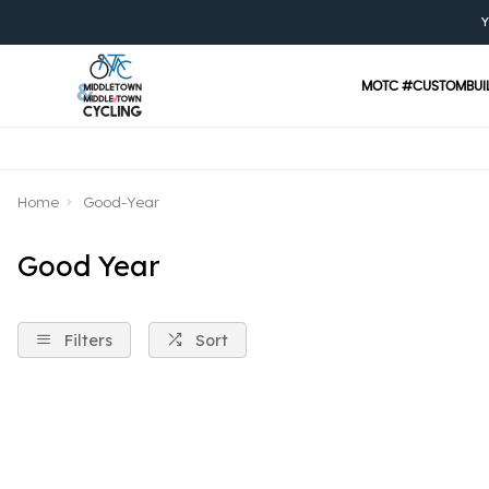
Y
MOTC #CUSTOMBUI
Home
Good-Year
Good Year
Filters
Sort