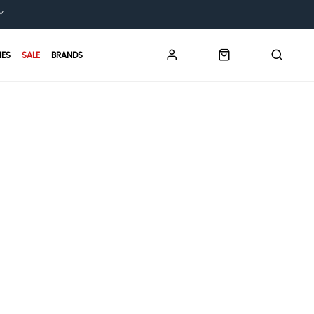
Y.
IES
SALE
BRANDS