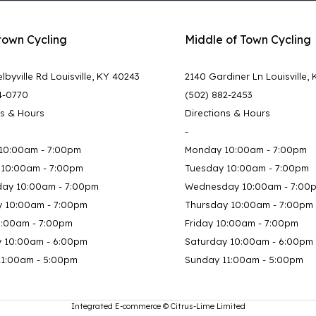
town Cycling
Middle of Town Cycling
lbyville Rd Louisville, KY 40243
2140 Gardiner Ln Louisville,
4-0770
(502) 882-2453
ns & Hours
Directions & Hours
-
10:00am - 7:00pm
Monday 10:00am - 7:00pm
 10:00am - 7:00pm
Tuesday 10:00am - 7:00pm
ay 10:00am - 7:00pm
Wednesday 10:00am - 7:00
y 10:00am - 7:00pm
Thursday 10:00am - 7:00pm
0:00am - 7:00pm
Friday 10:00am - 7:00pm
y 10:00am - 6:00pm
Saturday 10:00am - 6:00pm
11:00am - 5:00pm
Sunday 11:00am - 5:00pm
Integrated E-commerce ©
Citrus-Lime Limited