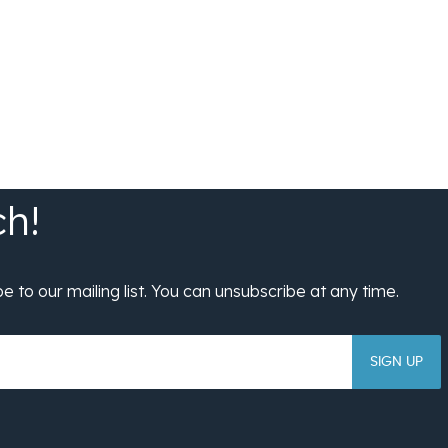
SIGN UP