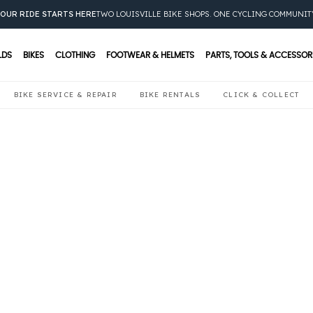
OUR RIDE STARTS HERE
TWO LOUISVILLE BIKE SHOPS. ONE CYCLING COMMUNIT
LDS
BIKES
CLOTHING
FOOTWEAR & HELMETS
PARTS, TOOLS & ACCESSOR
BIKE SERVICE & REPAIR
BIKE RENTALS
CLICK & COLLECT