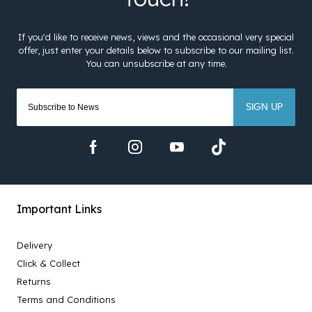
SIGN UP
Important Links
Delivery
Click & Collect
Returns
Terms and Conditions