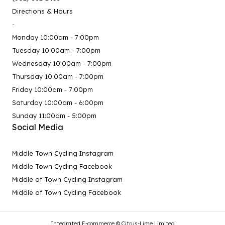
Directions & Hours
-
Monday 10:00am - 7:00pm
Tuesday 10:00am - 7:00pm
Wednesday 10:00am - 7:00pm
Thursday 10:00am - 7:00pm
Friday 10:00am - 7:00pm
Saturday 10:00am - 6:00pm
Sunday 11:00am - 5:00pm
Social Media
Middle Town Cycling Instagram
Middle Town Cycling Facebook
Middle of Town Cycling Instagram
Middle of Town Cycling Facebook
Integrated E-commerce ©
Citrus-Lime Limited