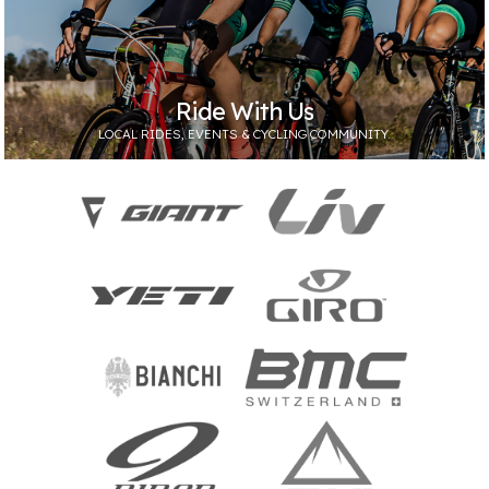
Ride With Us
LOCAL RIDES, EVENTS & CYCLING COMMUNITY.