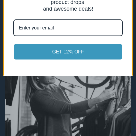
product drops
professional service, and a cycling
and awesome deals!
community ready to welcome you.
GET 12% OFF