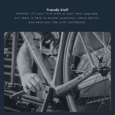
Friendly Staff
Whether it’s your first bike or your next upgrade,
our team is here to answer questions, share advice,
and help you ride with confidence.