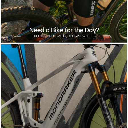
Need a Bike for the Day?
EXPLORE LOUISVILLE ON TWO WHEELS.