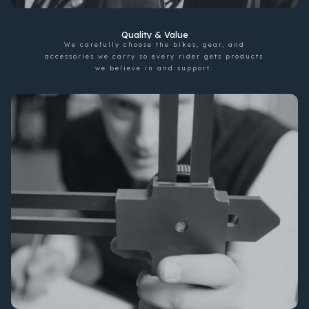
Quality & Value
We carefully choose the bikes, gear, and
accessories we carry so every rider gets products
we believe in and support.