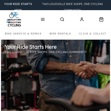
YOUR RIDE STARTS
TWO LOUISVILLE BIKE SHOPS. ONE CYCLING
HERE
COMMUNITY.
BIKE SERVICE & REPAIR
BIKE RENTALS
CLICK & COLLECT
Your Ride Starts Here
Find the Bike That Fits Your Ride
Keep Your Bike Adventure Ready
TWO LOUISVILLE BIKE SHOPS. ONE CYCLING COMMUNITY.
ROAD • MOUNTAIN • GRAVEL • HYBRID • ELECTRIC • KIDS
EXPERT SERVICE. QUALIFIED MECHANICS.