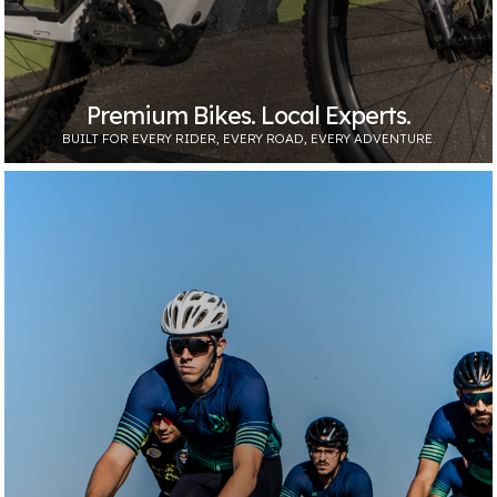
Premium Bikes. Local Experts.
BUILT FOR EVERY RIDER, EVERY ROAD, EVERY ADVENTURE.