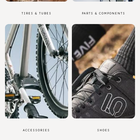
TIRES & TUBES
PARTS & COMPONENTS
ACCESSORIES
SHOES