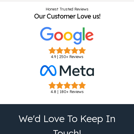
Honest Trusted Reviews
Our Customer Love us!
4.9 | 250+ Reviews
4.8 | 180+ Reviews