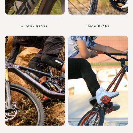
GRAVEL BIKES
ROAD BIKES