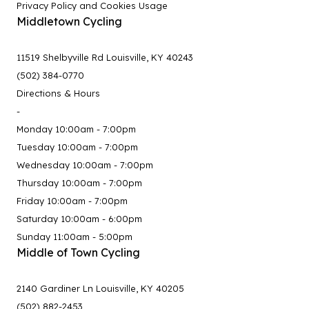
Privacy Policy and Cookies Usage
Middletown Cycling
11519 Shelbyville Rd Louisville, KY 40243
(502) 384-0770
Directions & Hours
-
Monday 10:00am - 7:00pm
Tuesday 10:00am - 7:00pm
Wednesday 10:00am - 7:00pm
Thursday 10:00am - 7:00pm
Friday 10:00am - 7:00pm
Saturday 10:00am - 6:00pm
Sunday 11:00am - 5:00pm
Middle of Town Cycling
2140 Gardiner Ln Louisville, KY 40205
(502) 882-2453