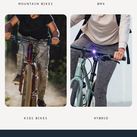
MOUNTAIN BIKES
BMX
KIDS BIKES
HYBRID