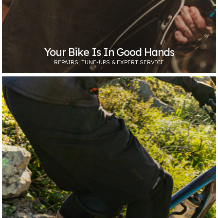
Your Bike Is In Good Hands
REPAIRS, TUNE-UPS & EXPERT SERVICE