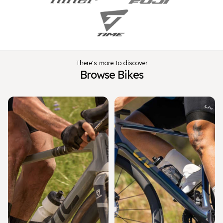
There's more to discover
Browse Bikes