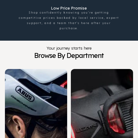
Low Price Promise
Shop confidently knowing you’re getting
competitive prices backed by local service, expert
support, and a team that’s here after your
purchase.
Your journey starts here
Browse By Department