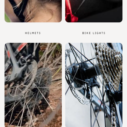
HELMETS
BIKE LIGHTS