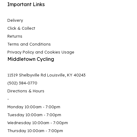
Important Links
Delivery
Click & Collect
Returns
Terms and Conditions
Privacy Policy and Cookies Usage
Middletown Cycling
11519 Shelbyville Rd Louisville, KY 40243
(502) 384-0770
Directions & Hours
-
Monday 10:00am - 7:00pm
Tuesday 10:00am - 7:00pm
Wednesday 10:00am - 7:00pm
Thursday 10:00am - 7:00pm