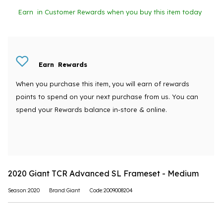
Earn
in Customer Rewards when you buy this item today
Earn
Rewards
When you purchase this item, you will earn
of rewards
points to spend on your next purchase from us. You can
spend your Rewards balance in-store & online.
2020 Giant TCR Advanced SL Frameset - Medium
Season:2020
Brand:Giant
Code:2009008204