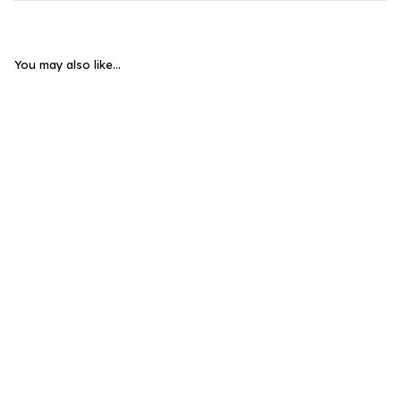
You may also like...