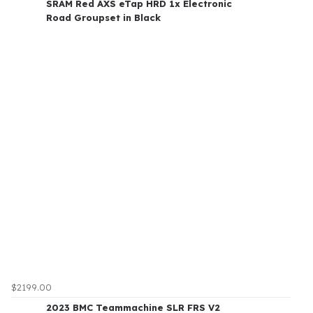
SRAM Red AXS eTap HRD 1x Electronic
Road Groupset in Black
$2199.00
2023 BMC Teammachine SLR FRS V2