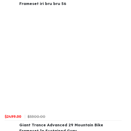
Frameset iri bru bru 56
$3300.00
$2499.00
Giant Trance Advanced 29 Mountain Bike
Frameset In Sustained Gray