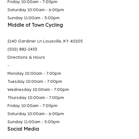
Friday 10:00am - 7:00pm
Saturday 10:00am - 6:00pm
Sunday 11:00am - 5:00pm
Middle of Town Cycling
2140 Gardiner Ln Louisville, KY 40205
(502) 882-2453
Directions & Hours
-
Monday 10:00am - 7:00pm
Tuesday 10:00am - 7:00pm
Wednesday 10:00am - 7:00pm
Thursday 10:00am - 7:00pm
Friday 10:00am - 7:00pm
Saturday 10:00am - 6:00pm
Sunday 11:00am - 5:00pm
Social Media