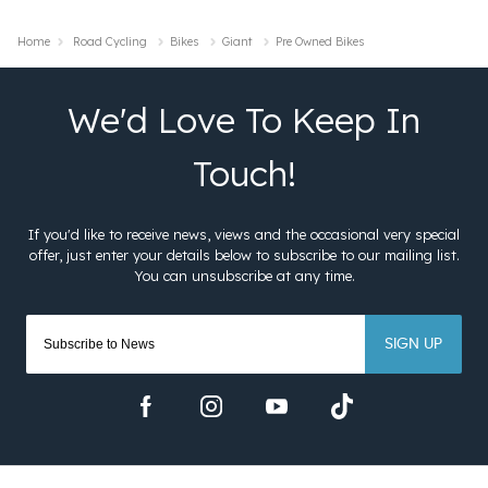
Home
Road Cycling
Bikes
Giant
Pre Owned Bikes
SIGN UP