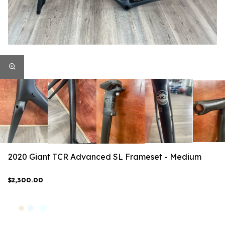
2020 Giant TCR Advanced SL Frameset - Medium
$2,300.00