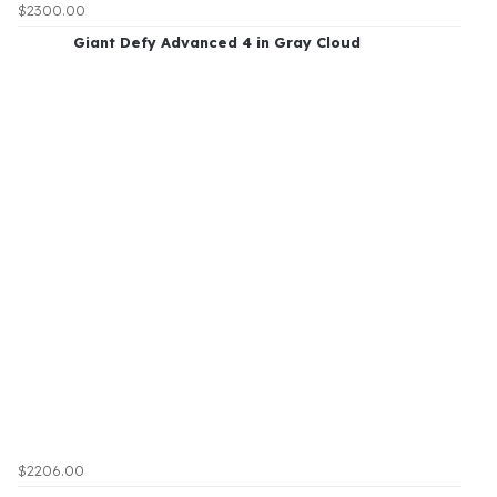
$2300.00
Giant Defy Advanced 4 in Gray Cloud
$2206.00