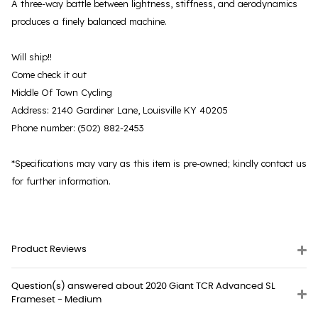
A three-way battle between lightness, stiffness, and aerodynamics
produces a finely balanced machine.
Will ship!!
Come check it out
Middle Of Town Cycling
Address: 2140 Gardiner Lane, Louisville KY 40205
Phone number: (502) 882-2453
*Specifications may vary as this item is pre-owned; kindly contact us
for further information.
Product Reviews
Question(s) answered about 2020 Giant TCR Advanced SL
Frameset - Medium