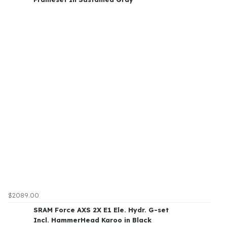
$2089.00
SRAM Force AXS 2X E1 Ele. Hydr. G-set
Incl. HammerHead Karoo in Black