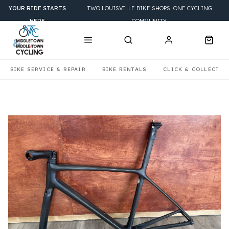
YOUR RIDE STARTS
TWO LOUISVILLE BIKE SHOPS. ONE CYCLING
HERE
COMMUNITY.
BIKE SERVICE & REPAIR
BIKE RENTALS
CLICK & COLLECT