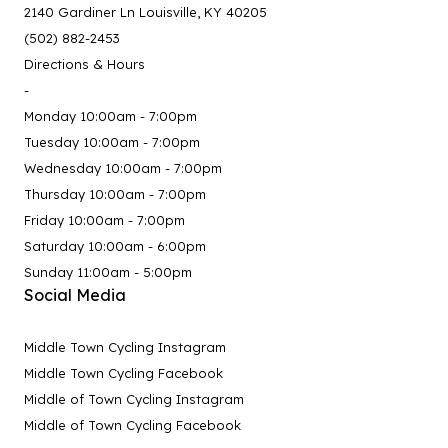
2140 Gardiner Ln Louisville, KY 40205
(502) 882-2453
Directions & Hours
-
Monday 10:00am - 7:00pm
Tuesday 10:00am - 7:00pm
Wednesday 10:00am - 7:00pm
Thursday 10:00am - 7:00pm
Friday 10:00am - 7:00pm
Saturday 10:00am - 6:00pm
Sunday 11:00am - 5:00pm
Social Media
Middle Town Cycling Instagram
Middle Town Cycling Facebook
Middle of Town Cycling Instagram
Middle of Town Cycling Facebook