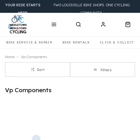
YOUR RIDE STARTS
TWO LOUISVILLE BIKE SHOPS. ONE CYCLING
HERE
COMMUNITY.
BIKE SERVICE & REPAIR
BIKE RENTALS
CLICK & COLLECT
Home
Vp-Components
Sort
Filters
Vp Components