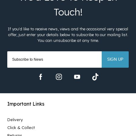
SIGN UP
Important Links
Delivery
Click & Collect
Returns