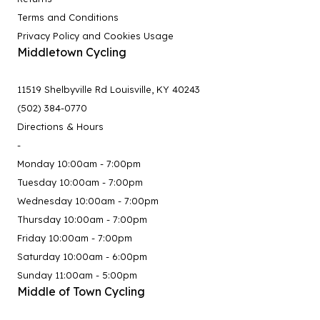
Terms and Conditions
Privacy Policy and Cookies Usage
Middletown Cycling
11519 Shelbyville Rd Louisville, KY 40243
(502) 384-0770
Directions & Hours
-
Monday 10:00am - 7:00pm
Tuesday 10:00am - 7:00pm
Wednesday 10:00am - 7:00pm
Thursday 10:00am - 7:00pm
Friday 10:00am - 7:00pm
Saturday 10:00am - 6:00pm
Sunday 11:00am - 5:00pm
Middle of Town Cycling