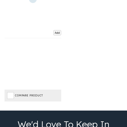
Add
COMPARE PRODUCT