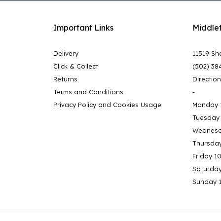
Important Links
Middle
Delivery
11519 She
Click & Collect
(502) 38
Returns
Directio
Terms and Conditions
-
Privacy Policy and Cookies Usage
Monday 
Tuesday
Wednesd
Thursda
Friday 1
Saturda
Sunday 