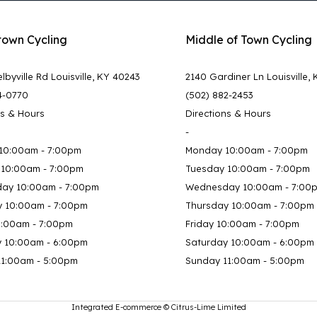
town Cycling
Middle of Town Cycling
lbyville Rd Louisville, KY 40243
2140 Gardiner Ln Louisville,
4-0770
(502) 882-2453
ns & Hours
Directions & Hours
-
10:00am - 7:00pm
Monday 10:00am - 7:00pm
 10:00am - 7:00pm
Tuesday 10:00am - 7:00pm
ay 10:00am - 7:00pm
Wednesday 10:00am - 7:00
y 10:00am - 7:00pm
Thursday 10:00am - 7:00pm
0:00am - 7:00pm
Friday 10:00am - 7:00pm
y 10:00am - 6:00pm
Saturday 10:00am - 6:00pm
11:00am - 5:00pm
Sunday 11:00am - 5:00pm
Integrated E-commerce ©
Citrus-Lime Limited