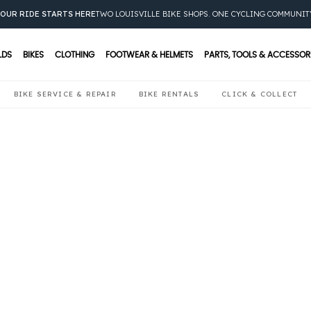
OUR RIDE STARTS HERE
TWO LOUISVILLE BIKE SHOPS. ONE CYCLING COMMUNIT
LDS
BIKES
CLOTHING
FOOTWEAR & HELMETS
PARTS, TOOLS & ACCESSOR
BIKE SERVICE & REPAIR
BIKE RENTALS
CLICK & COLLECT