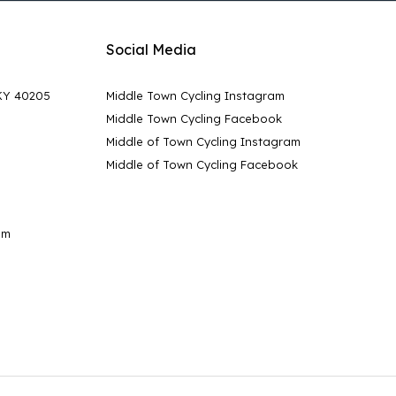
Social Media
 KY 40205
Middle Town Cycling Instagram
Middle Town Cycling Facebook
Middle of Town Cycling Instagram
Middle of Town Cycling Facebook
pm