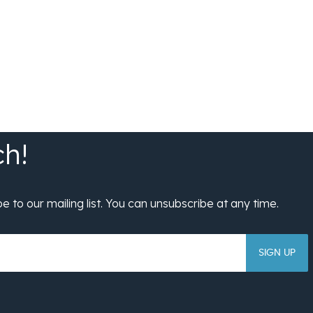
SIGN UP