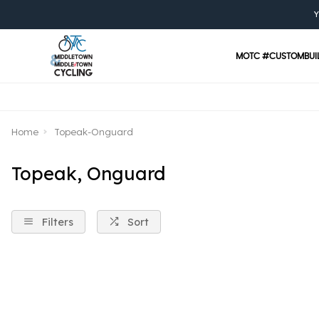
Y
MOTC #CUSTOMBUI
Home
Topeak-Onguard
Topeak, Onguard
Filters
Sort