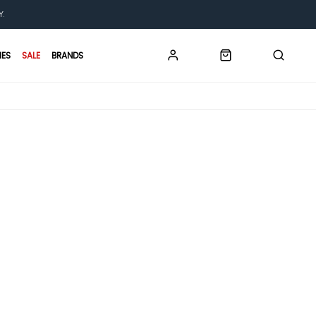
Y.
IES
SALE
BRANDS