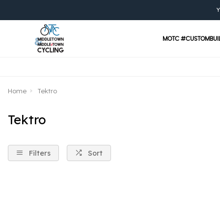
Y
MOTC #CUSTOMBUI
Home
Tektro
Tektro
Filters
Sort