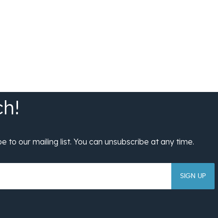
SIGN UP