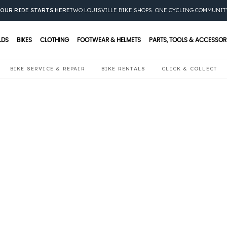
OUR RIDE STARTS HERE
TWO LOUISVILLE BIKE SHOPS. ONE CYCLING COMMUNIT
LDS
BIKES
CLOTHING
FOOTWEAR & HELMETS
PARTS, TOOLS & ACCESSOR
BIKE SERVICE & REPAIR
BIKE RENTALS
CLICK & COLLECT