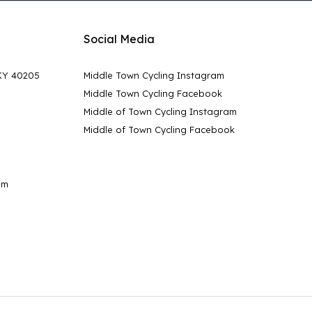
Social Media
 KY 40205
Middle Town Cycling Instagram
Middle Town Cycling Facebook
Middle of Town Cycling Instagram
Middle of Town Cycling Facebook
pm