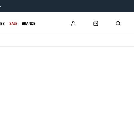
Y.
IES
SALE
BRANDS