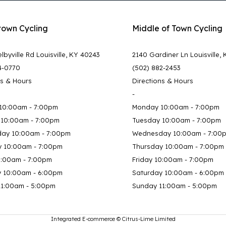
town Cycling
Middle of Town Cycling
lbyville Rd Louisville, KY 40243
2140 Gardiner Ln Louisville,
4-0770
(502) 882-2453
ns & Hours
Directions & Hours
-
10:00am - 7:00pm
Monday 10:00am - 7:00pm
 10:00am - 7:00pm
Tuesday 10:00am - 7:00pm
ay 10:00am - 7:00pm
Wednesday 10:00am - 7:00
y 10:00am - 7:00pm
Thursday 10:00am - 7:00pm
0:00am - 7:00pm
Friday 10:00am - 7:00pm
y 10:00am - 6:00pm
Saturday 10:00am - 6:00pm
11:00am - 5:00pm
Sunday 11:00am - 5:00pm
Integrated E-commerce ©
Citrus-Lime Limited