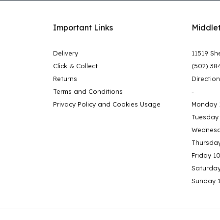
Important Links
Middle
Delivery
11519 She
Click & Collect
(502) 38
Returns
Directio
Terms and Conditions
-
Privacy Policy and Cookies Usage
Monday 
Tuesday
Wednesd
Thursda
Friday 1
Saturda
Sunday 