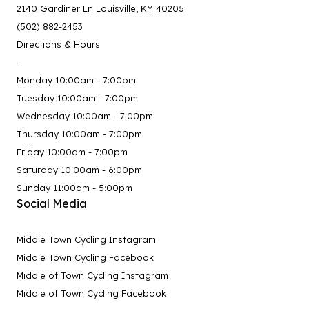
2140 Gardiner Ln Louisville, KY 40205
(502) 882-2453
Directions & Hours
-
Monday 10:00am - 7:00pm
Tuesday 10:00am - 7:00pm
Wednesday 10:00am - 7:00pm
Thursday 10:00am - 7:00pm
Friday 10:00am - 7:00pm
Saturday 10:00am - 6:00pm
Sunday 11:00am - 5:00pm
Social Media
Middle Town Cycling Instagram
Middle Town Cycling Facebook
Middle of Town Cycling Instagram
Middle of Town Cycling Facebook