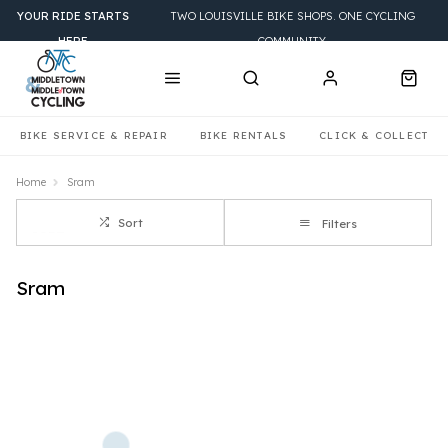
YOUR RIDE STARTS
TWO LOUISVILLE BIKE SHOPS. ONE CYCLING
HERE
COMMUNITY.
BIKE SERVICE & REPAIR
BIKE RENTALS
CLICK & COLLECT
Home
Sram
Sort
Filters
Sram