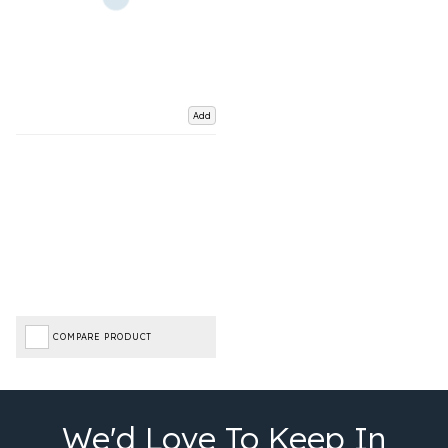
Add
COMPARE PRODUCT