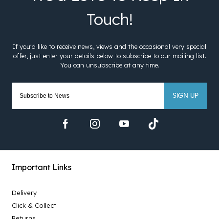
SIGN UP
Important Links
Delivery
Click & Collect
Returns