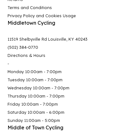
Terms and Conditions
Privacy Policy and Cookies Usage
Middletown Cycling
11519 Shelbyville Rd Louisville, KY 40243
(502) 384-0770
Directions & Hours
-
Monday 10:00am - 7:00pm
Tuesday 10:00am - 7:00pm
Wednesday 10:00am - 7:00pm
Thursday 10:00am - 7:00pm
Friday 10:00am - 7:00pm
Saturday 10:00am - 6:00pm
Sunday 11:00am - 5:00pm
Middle of Town Cycling