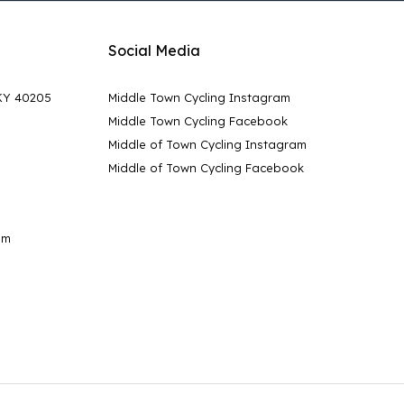
Social Media
 KY 40205
Middle Town Cycling Instagram
Middle Town Cycling Facebook
Middle of Town Cycling Instagram
Middle of Town Cycling Facebook
pm