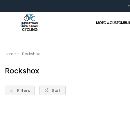
Y
MOTC #CUSTOMBUI
Home
Rockshox
Rockshox
Filters
Sort