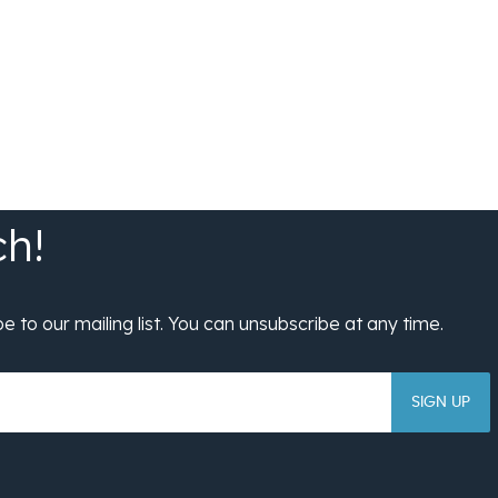
SIGN UP