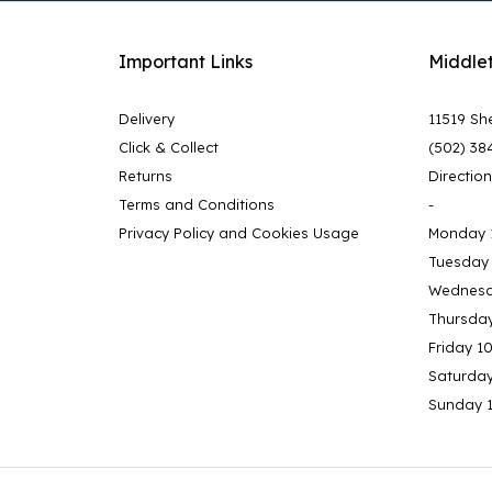
Important Links
Middle
Delivery
11519 She
Click & Collect
(502) 38
Returns
Directio
Terms and Conditions
-
Privacy Policy and Cookies Usage
Monday 
Tuesday
Wednesd
Thursda
Friday 1
Saturda
Sunday 