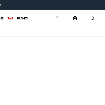
Y.
IES
SALE
BRANDS