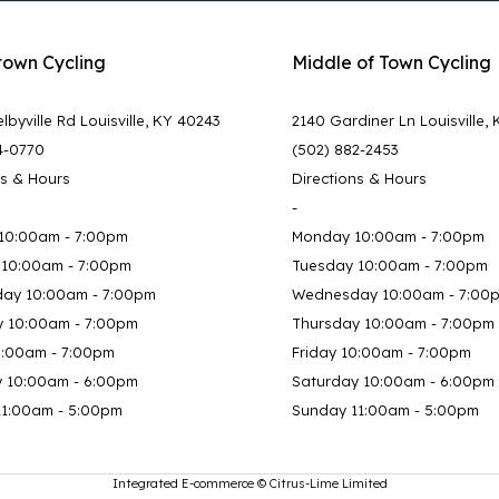
town Cycling
Middle of Town Cycling
lbyville Rd Louisville, KY 40243
2140 Gardiner Ln Louisville,
4-0770
(502) 882-2453
ns & Hours
Directions & Hours
-
10:00am - 7:00pm
Monday 10:00am - 7:00pm
 10:00am - 7:00pm
Tuesday 10:00am - 7:00pm
ay 10:00am - 7:00pm
Wednesday 10:00am - 7:00
y 10:00am - 7:00pm
Thursday 10:00am - 7:00pm
0:00am - 7:00pm
Friday 10:00am - 7:00pm
y 10:00am - 6:00pm
Saturday 10:00am - 6:00pm
11:00am - 5:00pm
Sunday 11:00am - 5:00pm
Integrated E-commerce ©
Citrus-Lime Limited