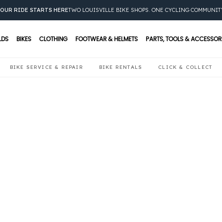
OUR RIDE STARTS HERE
TWO LOUISVILLE BIKE SHOPS. ONE CYCLING COMMUNIT
LDS
BIKES
CLOTHING
FOOTWEAR & HELMETS
PARTS, TOOLS & ACCESSOR
BIKE SERVICE & REPAIR
BIKE RENTALS
CLICK & COLLECT