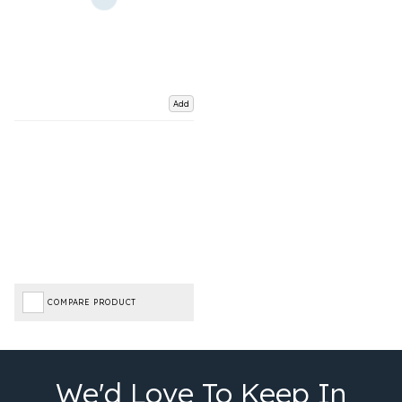
Add
COMPARE PRODUCT