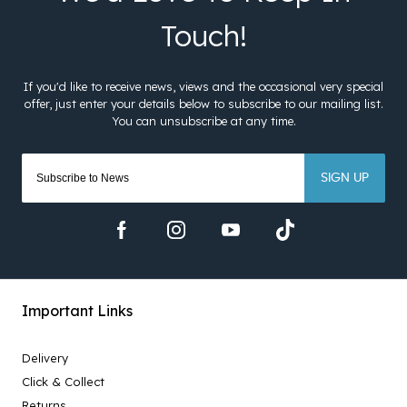
SIGN UP
Important Links
Delivery
Click & Collect
Returns