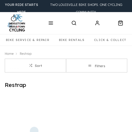
YOUR RIDE STARTS
TWO LOUISVILLE BIKE SHOPS. ONE CYCLING
HERE
COMMUNITY.
BIKE SERVICE & REPAIR
BIKE RENTALS
CLICK & COLLECT
Home
Restrap
Sort
Filters
Restrap