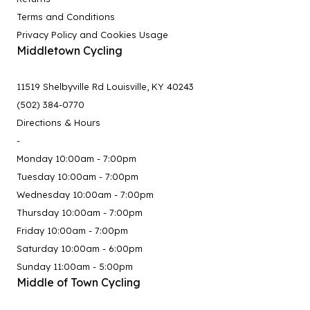
Terms and Conditions
Privacy Policy and Cookies Usage
Middletown Cycling
11519 Shelbyville Rd Louisville, KY 40243
(502) 384-0770
Directions & Hours
-
Monday 10:00am - 7:00pm
Tuesday 10:00am - 7:00pm
Wednesday 10:00am - 7:00pm
Thursday 10:00am - 7:00pm
Friday 10:00am - 7:00pm
Saturday 10:00am - 6:00pm
Sunday 11:00am - 5:00pm
Middle of Town Cycling