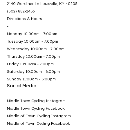
2140 Gardiner Ln Louisville, KY 40205
(502) 882-2453
Directions & Hours
-
Monday 10:00am - 7:00pm
Tuesday 10:00am - 7:00pm
Wednesday 10:00am - 7:00pm
Thursday 10:00am - 7:00pm
Friday 10:00am - 7:00pm
Saturday 10:00am - 6:00pm
Sunday 11:00am - 5:00pm
Social Media
Middle Town Cycling Instagram
Middle Town Cycling Facebook
Middle of Town Cycling Instagram
Middle of Town Cycling Facebook