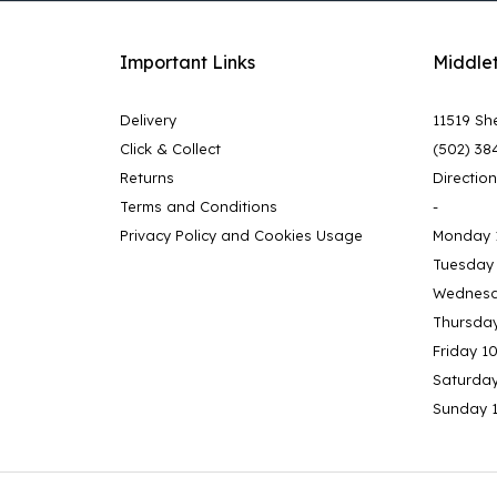
Important Links
Middle
Delivery
11519 She
Click & Collect
(502) 38
Returns
Directio
Terms and Conditions
-
Privacy Policy and Cookies Usage
Monday 
Tuesday
Wednesd
Thursda
Friday 1
Saturda
Sunday 