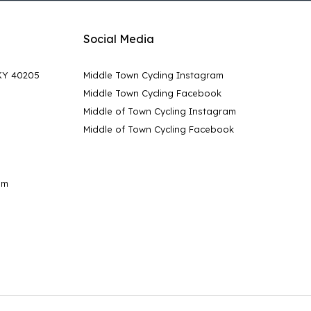
Social Media
 KY 40205
Middle Town Cycling Instagram
Middle Town Cycling Facebook
Middle of Town Cycling Instagram
Middle of Town Cycling Facebook
pm