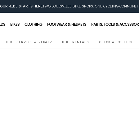
OUR RIDE STARTS HERE
TWO LOUISVILLE BIKE SHOPS. ONE CYCLING COMMUNIT
LDS
BIKES
CLOTHING
FOOTWEAR & HELMETS
PARTS, TOOLS & ACCESSOR
BIKE SERVICE & REPAIR
BIKE RENTALS
CLICK & COLLECT