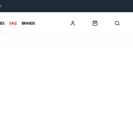
Y.
IES
SALE
BRANDS