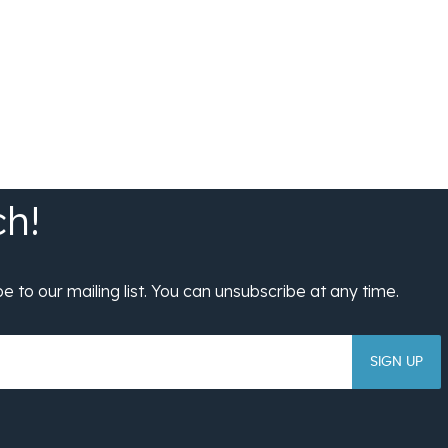
SIGN UP