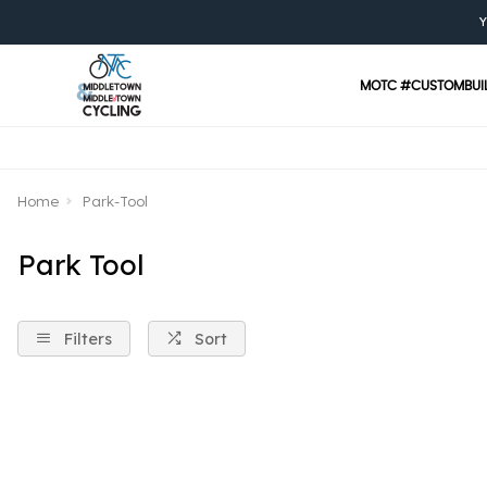
Y
MOTC #CUSTOMBUI
Home
Park-Tool
Park Tool
Filters
Sort