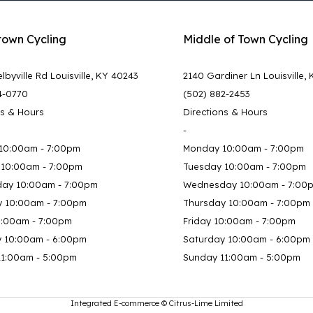
town Cycling
Middle of Town Cycling
lbyville Rd Louisville, KY 40243
2140 Gardiner Ln Louisville,
4-0770
(502) 882-2453
ns & Hours
Directions & Hours
-
10:00am - 7:00pm
Monday 10:00am - 7:00pm
 10:00am - 7:00pm
Tuesday 10:00am - 7:00pm
ay 10:00am - 7:00pm
Wednesday 10:00am - 7:00
y 10:00am - 7:00pm
Thursday 10:00am - 7:00pm
0:00am - 7:00pm
Friday 10:00am - 7:00pm
y 10:00am - 6:00pm
Saturday 10:00am - 6:00pm
11:00am - 5:00pm
Sunday 11:00am - 5:00pm
Integrated E-commerce ©
Citrus-Lime Limited