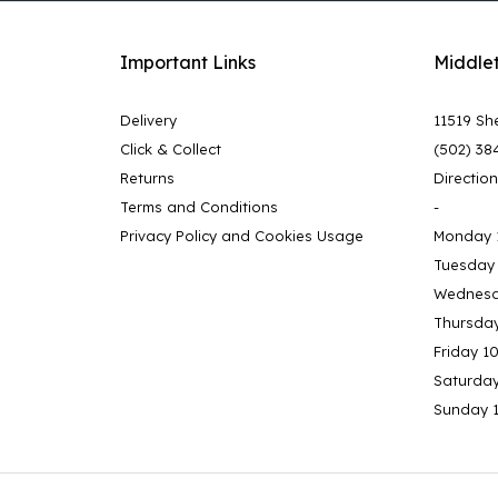
Important Links
Middle
Delivery
11519 She
Click & Collect
(502) 38
Returns
Directio
Terms and Conditions
-
Privacy Policy and Cookies Usage
Monday 
Tuesday
Wednesd
Thursda
Friday 1
Saturda
Sunday 