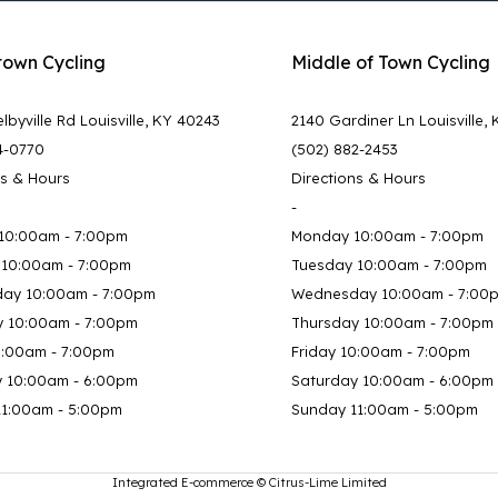
town Cycling
Middle of Town Cycling
lbyville Rd Louisville, KY 40243
2140 Gardiner Ln Louisville,
4-0770
(502) 882-2453
ns & Hours
Directions & Hours
-
10:00am - 7:00pm
Monday 10:00am - 7:00pm
 10:00am - 7:00pm
Tuesday 10:00am - 7:00pm
ay 10:00am - 7:00pm
Wednesday 10:00am - 7:00
y 10:00am - 7:00pm
Thursday 10:00am - 7:00pm
0:00am - 7:00pm
Friday 10:00am - 7:00pm
y 10:00am - 6:00pm
Saturday 10:00am - 6:00pm
11:00am - 5:00pm
Sunday 11:00am - 5:00pm
Integrated E-commerce ©
Citrus-Lime Limited