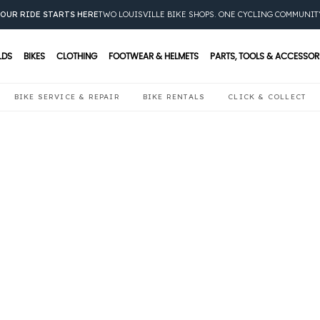
OUR RIDE STARTS HERE
TWO LOUISVILLE BIKE SHOPS. ONE CYCLING COMMUNIT
LDS
BIKES
CLOTHING
FOOTWEAR & HELMETS
PARTS, TOOLS & ACCESSOR
BIKE SERVICE & REPAIR
BIKE RENTALS
CLICK & COLLECT