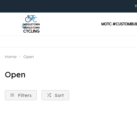
Y
MOTC #CUSTOMBUI
Home
Open
Open
Filters
Sort