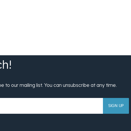
SIGN UP