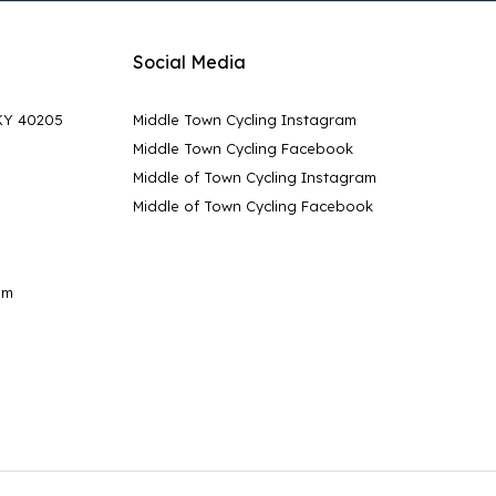
Social Media
 KY 40205
Middle Town Cycling Instagram
Middle Town Cycling Facebook
Middle of Town Cycling Instagram
Middle of Town Cycling Facebook
pm