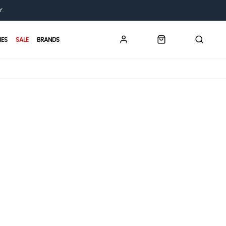
Y.
IES
SALE
BRANDS