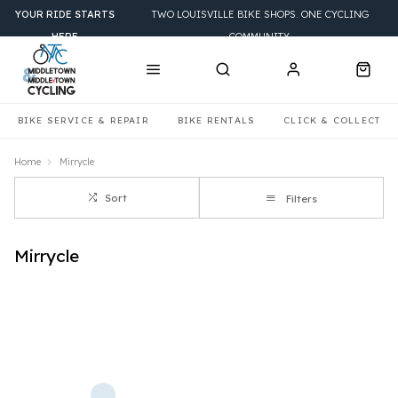
YOUR RIDE STARTS
TWO LOUISVILLE BIKE SHOPS. ONE CYCLING
HERE
COMMUNITY.
BIKE SERVICE & REPAIR
BIKE RENTALS
CLICK & COLLECT
Home
Mirrycle
Sort
Filters
Mirrycle