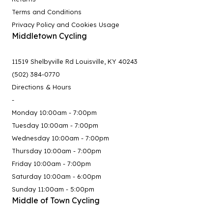
Terms and Conditions
Privacy Policy and Cookies Usage
Middletown Cycling
11519 Shelbyville Rd Louisville, KY 40243
(502) 384-0770
Directions & Hours
-
Monday 10:00am - 7:00pm
Tuesday 10:00am - 7:00pm
Wednesday 10:00am - 7:00pm
Thursday 10:00am - 7:00pm
Friday 10:00am - 7:00pm
Saturday 10:00am - 6:00pm
Sunday 11:00am - 5:00pm
Middle of Town Cycling