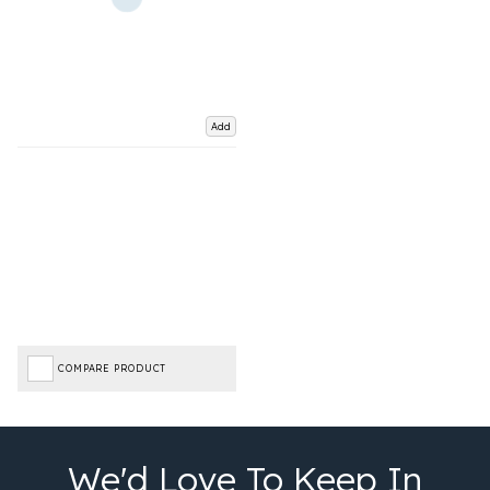
Add
COMPARE PRODUCT