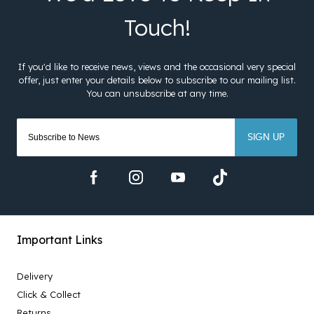
SIGN UP
Important Links
Delivery
Click & Collect
Returns