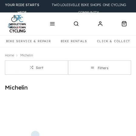
YOUR RIDE STARTS
TWO LOUISVILLE BIKE SHOPS. ONE CYCLING
HERE
COMMUNITY.
BIKE SERVICE & REPAIR
BIKE RENTALS
CLICK & COLLECT
Home
Michelin
Sort
Filters
Michelin