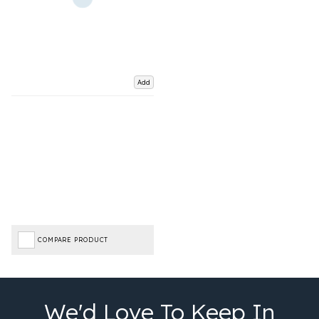
Add
COMPARE PRODUCT