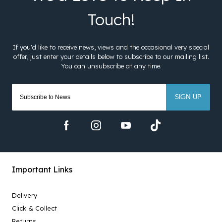
SIGN UP
Important Links
Delivery
Click & Collect
Returns