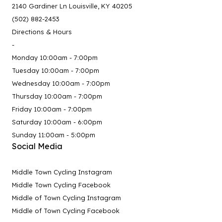
2140 Gardiner Ln Louisville, KY 40205
(502) 882-2453
Directions & Hours
-
Monday 10:00am - 7:00pm
Tuesday 10:00am - 7:00pm
Wednesday 10:00am - 7:00pm
Thursday 10:00am - 7:00pm
Friday 10:00am - 7:00pm
Saturday 10:00am - 6:00pm
Sunday 11:00am - 5:00pm
Social Media
Middle Town Cycling Instagram
Middle Town Cycling Facebook
Middle of Town Cycling Instagram
Middle of Town Cycling Facebook