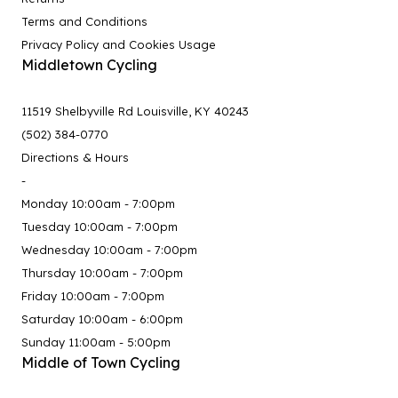
Terms and Conditions
Privacy Policy and Cookies Usage
Middletown Cycling
11519 Shelbyville Rd Louisville, KY 40243
(502) 384-0770
Directions & Hours
-
Monday 10:00am - 7:00pm
Tuesday 10:00am - 7:00pm
Wednesday 10:00am - 7:00pm
Thursday 10:00am - 7:00pm
Friday 10:00am - 7:00pm
Saturday 10:00am - 6:00pm
Sunday 11:00am - 5:00pm
Middle of Town Cycling