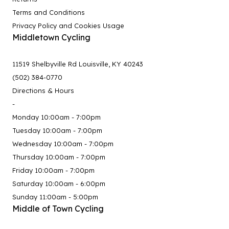
Terms and Conditions
Privacy Policy and Cookies Usage
Middletown Cycling
11519 Shelbyville Rd Louisville, KY 40243
(502) 384-0770
Directions & Hours
-
Monday 10:00am - 7:00pm
Tuesday 10:00am - 7:00pm
Wednesday 10:00am - 7:00pm
Thursday 10:00am - 7:00pm
Friday 10:00am - 7:00pm
Saturday 10:00am - 6:00pm
Sunday 11:00am - 5:00pm
Middle of Town Cycling