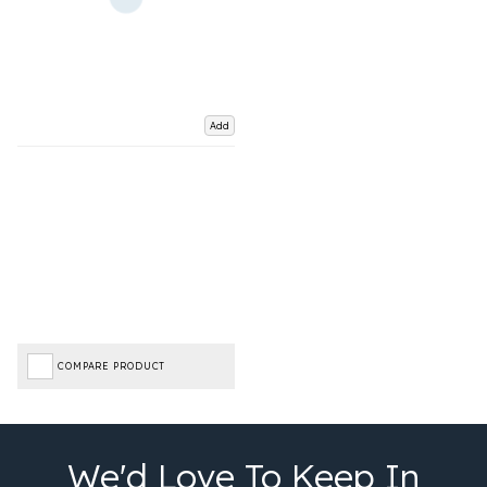
Add
COMPARE PRODUCT