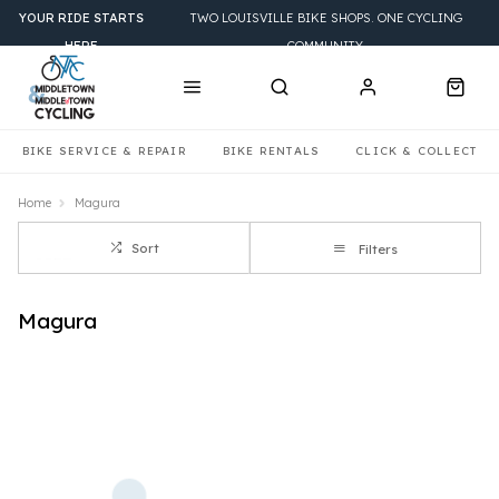
YOUR RIDE STARTS
TWO LOUISVILLE BIKE SHOPS. ONE CYCLING
HERE
COMMUNITY.
BIKE SERVICE & REPAIR
BIKE RENTALS
CLICK & COLLECT
Home
Magura
Sort
Filters
Magura