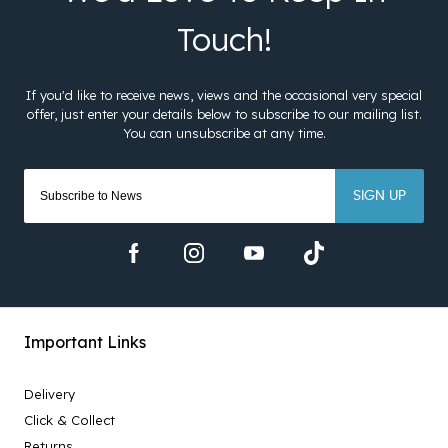
SIGN UP
Important Links
Delivery
Click & Collect
Returns