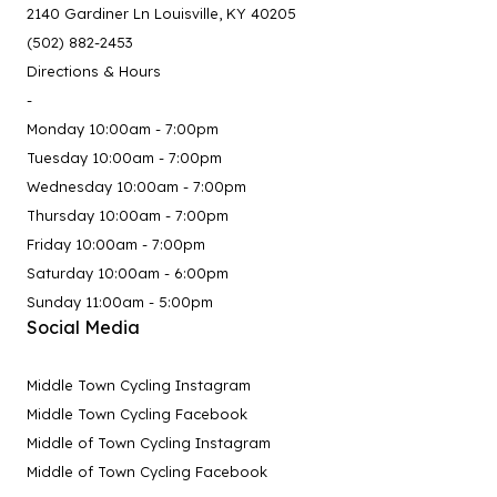
2140 Gardiner Ln Louisville, KY 40205
(502) 882-2453
Directions & Hours
-
Monday 10:00am - 7:00pm
Tuesday 10:00am - 7:00pm
Wednesday 10:00am - 7:00pm
Thursday 10:00am - 7:00pm
Friday 10:00am - 7:00pm
Saturday 10:00am - 6:00pm
Sunday 11:00am - 5:00pm
Social Media
Middle Town Cycling Instagram
Middle Town Cycling Facebook
Middle of Town Cycling Instagram
Middle of Town Cycling Facebook