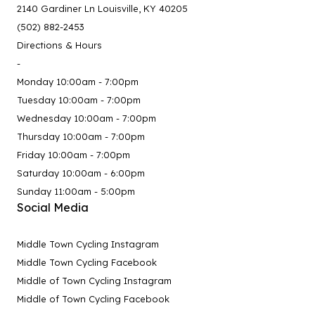
2140 Gardiner Ln Louisville, KY 40205
(502) 882-2453
Directions & Hours
-
Monday 10:00am - 7:00pm
Tuesday 10:00am - 7:00pm
Wednesday 10:00am - 7:00pm
Thursday 10:00am - 7:00pm
Friday 10:00am - 7:00pm
Saturday 10:00am - 6:00pm
Sunday 11:00am - 5:00pm
Social Media
Middle Town Cycling Instagram
Middle Town Cycling Facebook
Middle of Town Cycling Instagram
Middle of Town Cycling Facebook