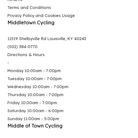
Terms and Conditions
Privacy Policy and Cookies Usage
Middletown Cycling
11519 Shelbyville Rd Louisville, KY 40243
(502) 384-0770
Directions & Hours
-
Monday 10:00am - 7:00pm
Tuesday 10:00am - 7:00pm
Wednesday 10:00am - 7:00pm
Thursday 10:00am - 7:00pm
Friday 10:00am - 7:00pm
Saturday 10:00am - 6:00pm
Sunday 11:00am - 5:00pm
Middle of Town Cycling