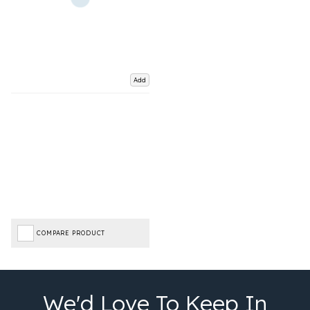
Add
COMPARE PRODUCT