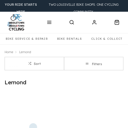
YOUR RIDE STARTS
TWO LOUISVILLE BIKE SHOPS. ONE CYCLING
HERE
COMMUNITY.
BIKE SERVICE & REPAIR
BIKE RENTALS
CLICK & COLLECT
Home
Lemond
Sort
Filters
Lemond