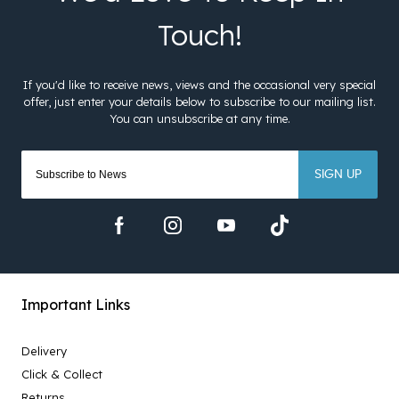
SIGN UP
Important Links
Delivery
Click & Collect
Returns