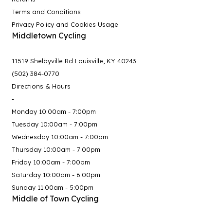
Terms and Conditions
Privacy Policy and Cookies Usage
Middletown Cycling
11519 Shelbyville Rd Louisville, KY 40243
(502) 384-0770
Directions & Hours
-
Monday 10:00am - 7:00pm
Tuesday 10:00am - 7:00pm
Wednesday 10:00am - 7:00pm
Thursday 10:00am - 7:00pm
Friday 10:00am - 7:00pm
Saturday 10:00am - 6:00pm
Sunday 11:00am - 5:00pm
Middle of Town Cycling