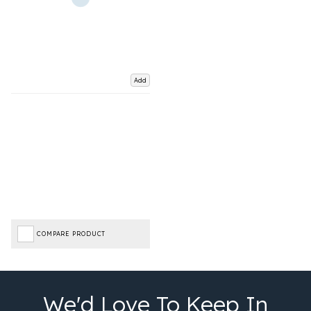
Add
COMPARE PRODUCT