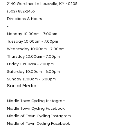
2140 Gardiner Ln Louisville, KY 40205
(502) 882-2453
Directions & Hours
-
Monday 10:00am - 7:00pm
Tuesday 10:00am - 7:00pm
Wednesday 10:00am - 7:00pm
Thursday 10:00am - 7:00pm
Friday 10:00am - 7:00pm
Saturday 10:00am - 6:00pm
Sunday 11:00am - 5:00pm
Social Media
Middle Town Cycling Instagram
Middle Town Cycling Facebook
Middle of Town Cycling Instagram
Middle of Town Cycling Facebook