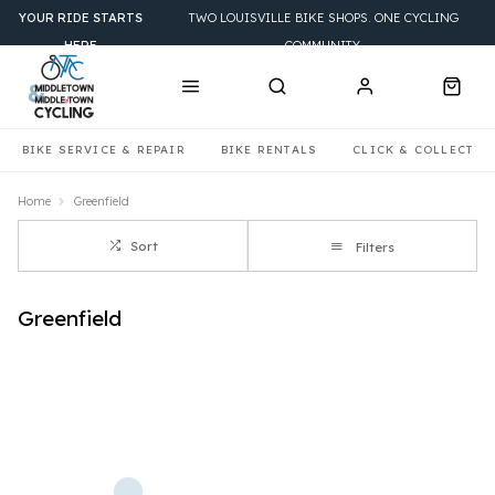
YOUR RIDE STARTS
TWO LOUISVILLE BIKE SHOPS. ONE CYCLING
HERE
COMMUNITY.
BIKE SERVICE & REPAIR
BIKE RENTALS
CLICK & COLLECT
Home
Greenfield
Sort
Filters
Greenfield