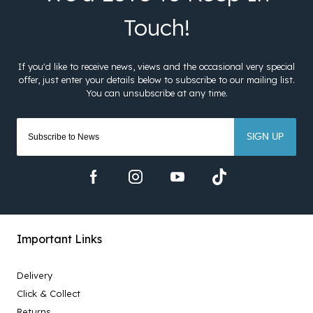
SIGN UP
Important Links
Delivery
Click & Collect
Returns