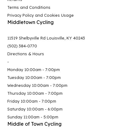
Terms and Conditions
Privacy Policy and Cookies Usage
Middletown Cycling
11519 Shelbyville Rd Louisville, KY 40243
(502) 384-0770
Directions & Hours
-
Monday 10:00am - 7:00pm
Tuesday 10:00am - 7:00pm
Wednesday 10:00am - 7:00pm
Thursday 10:00am - 7:00pm
Friday 10:00am - 7:00pm
Saturday 10:00am - 6:00pm
Sunday 11:00am - 5:00pm
Middle of Town Cycling