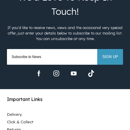
SIGN UP
Important Links
Delivery
Click & Collect
Returns