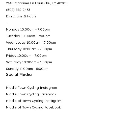
2140 Gardiner Ln Louisville, KY 40205
(502) 882-2453
Directions & Hours
-
Monday 10:00am - 7:00pm
Tuesday 10:00am - 7:00pm
Wednesday 10:00am - 7:00pm
Thursday 10:00am - 7:00pm
Friday 10:00am - 7:00pm
Saturday 10:00am - 6:00pm
Sunday 11:00am - 5:00pm
Social Media
Middle Town Cycling Instagram
Middle Town Cycling Facebook
Middle of Town Cycling Instagram
Middle of Town Cycling Facebook