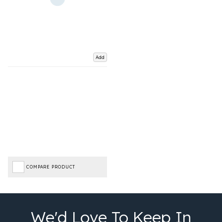
Add
COMPARE PRODUCT