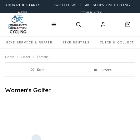
YOUR RIDE STARTS
TWO LOUISVILLE BIKE SHOPS. ONE CYCLING
HERE
COMMUNITY.
BIKE SERVICE & REPAIR
BIKE RENTALS
CLICK & COLLECT
Home
Galfer
Female
Sort
Filters
Women's Galfer