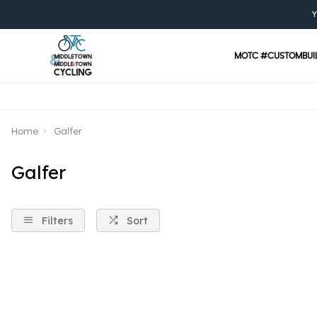
Y
MOTC #CUSTOMBUI
Home
Galfer
Galfer
Filters
Sort