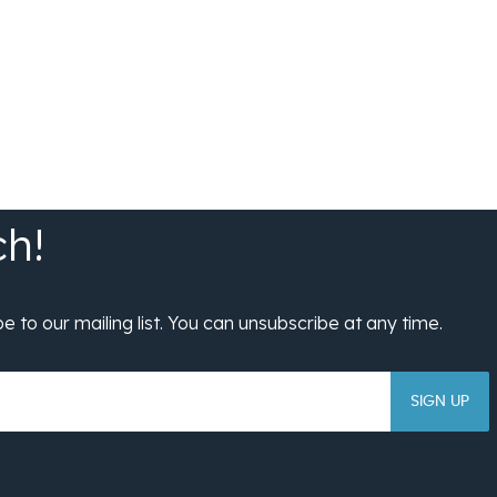
SIGN UP