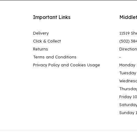
Important Links
Middle
Delivery
11519 She
Click & Collect
(502) 38
Returns
Directio
Terms and Conditions
-
Privacy Policy and Cookies Usage
Monday 
Tuesday
Wednesd
Thursda
Friday 1
Saturda
Sunday 