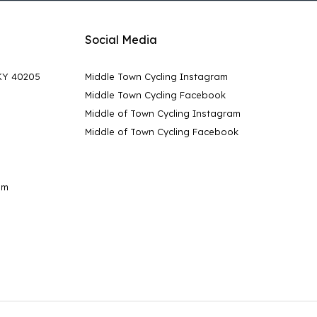
Social Media
 KY 40205
Middle Town Cycling Instagram
Middle Town Cycling Facebook
Middle of Town Cycling Instagram
Middle of Town Cycling Facebook
pm