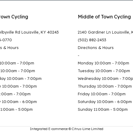
town Cycling
Middle of Town Cycling
lbyville Rd Louisville, KY 40243
2140 Gardiner Ln Louisville,
4-0770
(502) 882-2453
ns & Hours
Directions & Hours
-
10:00am - 7:00pm
Monday 10:00am - 7:00pm
 10:00am - 7:00pm
Tuesday 10:00am - 7:00pm
ay 10:00am - 7:00pm
Wednesday 10:00am - 7:00
y 10:00am - 7:00pm
Thursday 10:00am - 7:00pm
0:00am - 7:00pm
Friday 10:00am - 7:00pm
y 10:00am - 6:00pm
Saturday 10:00am - 6:00pm
11:00am - 5:00pm
Sunday 11:00am - 5:00pm
Integrated E-commerce ©
Citrus-Lime Limited