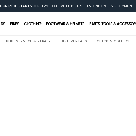
OUR RIDE STARTS HERE
TWO LOUISVILLE BIKE SHOPS. ONE CYCLING COMMUNIT
LDS
BIKES
CLOTHING
FOOTWEAR & HELMETS
PARTS, TOOLS & ACCESSOR
BIKE SERVICE & REPAIR
BIKE RENTALS
CLICK & COLLECT