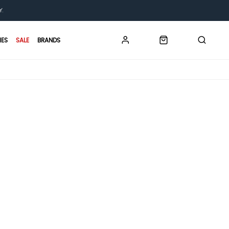
Y.
IES
SALE
BRANDS