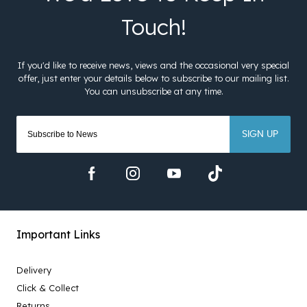
SIGN UP
Important Links
Delivery
Click & Collect
Returns