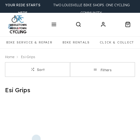
YOUR RIDE STARTS
TWO LOUISVILLE BIKE SHOPS. ONE CYCLING
HERE
COMMUNITY.
BIKE SERVICE & REPAIR
BIKE RENTALS
CLICK & COLLECT
Home
Esi-Grips
Sort
Filters
Esi Grips