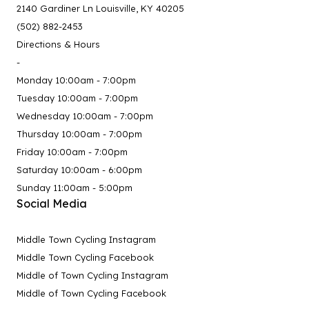
2140 Gardiner Ln Louisville, KY 40205
(502) 882-2453
Directions & Hours
-
Monday 10:00am - 7:00pm
Tuesday 10:00am - 7:00pm
Wednesday 10:00am - 7:00pm
Thursday 10:00am - 7:00pm
Friday 10:00am - 7:00pm
Saturday 10:00am - 6:00pm
Sunday 11:00am - 5:00pm
Social Media
Middle Town Cycling Instagram
Middle Town Cycling Facebook
Middle of Town Cycling Instagram
Middle of Town Cycling Facebook