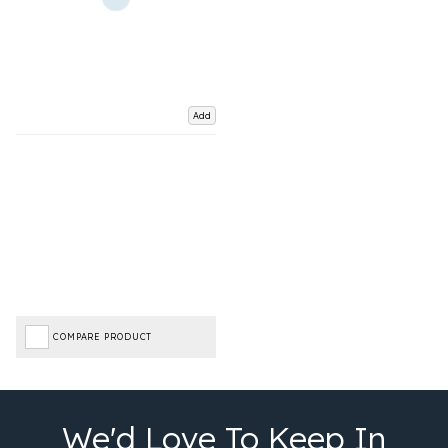
Add
COMPARE PRODUCT