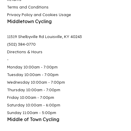
Terms and Conditions
Privacy Policy and Cookies Usage
Middletown Cycling
11519 Shelbyville Rd Louisville, KY 40243
(502) 384-0770
Directions & Hours
-
Monday 10:00am - 7:00pm
Tuesday 10:00am - 7:00pm
Wednesday 10:00am - 7:00pm
Thursday 10:00am - 7:00pm
Friday 10:00am - 7:00pm
Saturday 10:00am - 6:00pm
Sunday 11:00am - 5:00pm
Middle of Town Cycling