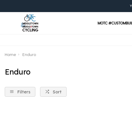
Y
MOTC #CUSTOMBUI
Home
Enduro
Enduro
Filters
Sort