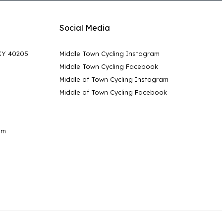
Social Media
 KY 40205
Middle Town Cycling Instagram
Middle Town Cycling Facebook
Middle of Town Cycling Instagram
Middle of Town Cycling Facebook
pm