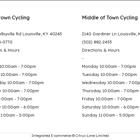
town Cycling
Middle of Town Cycling
lbyville Rd Louisville, KY 40243
2140 Gardiner Ln Louisville,
4-0770
(502) 882-2453
ns & Hours
Directions & Hours
-
10:00am - 7:00pm
Monday 10:00am - 7:00pm
 10:00am - 7:00pm
Tuesday 10:00am - 7:00pm
ay 10:00am - 7:00pm
Wednesday 10:00am - 7:00
y 10:00am - 7:00pm
Thursday 10:00am - 7:00pm
0:00am - 7:00pm
Friday 10:00am - 7:00pm
y 10:00am - 6:00pm
Saturday 10:00am - 6:00pm
11:00am - 5:00pm
Sunday 11:00am - 5:00pm
Integrated E-commerce ©
Citrus-Lime Limited