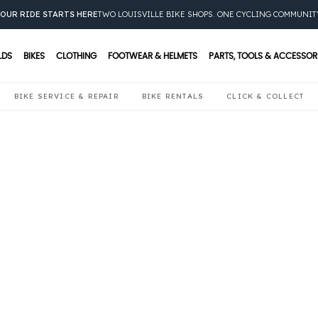
OUR RIDE STARTS HERE
TWO LOUISVILLE BIKE SHOPS. ONE CYCLING COMMUNIT
LDS
BIKES
CLOTHING
FOOTWEAR & HELMETS
PARTS, TOOLS & ACCESSOR
BIKE SERVICE & REPAIR
BIKE RENTALS
CLICK & COLLECT