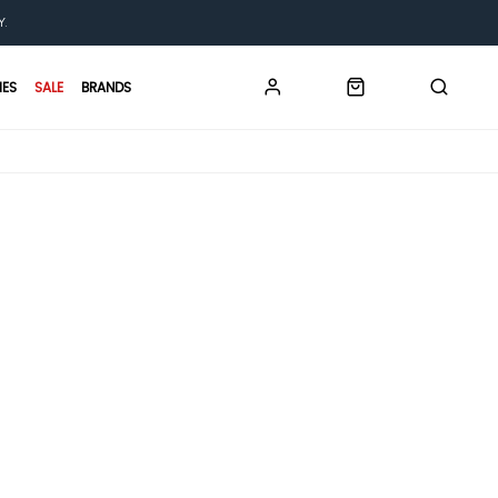
Y.
IES
SALE
BRANDS