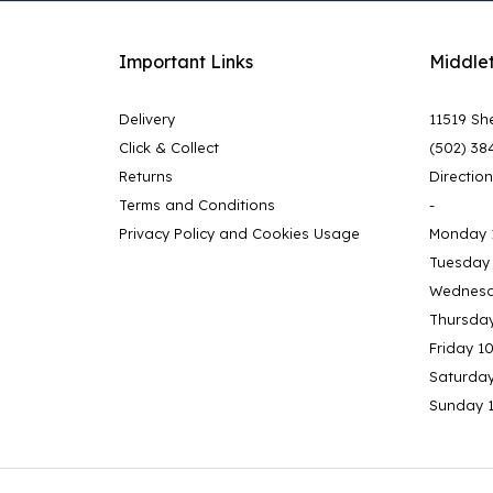
Important Links
Middle
Delivery
11519 She
Click & Collect
(502) 38
Returns
Directio
Terms and Conditions
-
Privacy Policy and Cookies Usage
Monday 
Tuesday
Wednesd
Thursda
Friday 1
Saturda
Sunday 