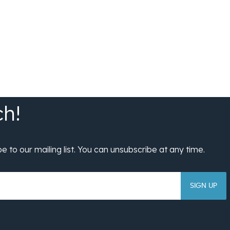
SIGN UP