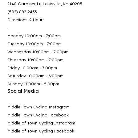
2140 Gardiner Ln Louisville, KY 40205
(502) 882-2453
Directions & Hours
-
Monday 10:00am - 7:00pm
Tuesday 10:00am - 7:00pm
Wednesday 10:00am - 7:00pm
Thursday 10:00am - 7:00pm
Friday 10:00am - 7:00pm
Saturday 10:00am - 6:00pm
Sunday 11:00am - 5:00pm
Social Media
Middle Town Cycling Instagram
Middle Town Cycling Facebook
Middle of Town Cycling Instagram
Middle of Town Cycling Facebook