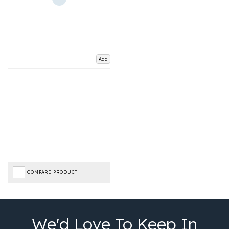
Add
COMPARE PRODUCT