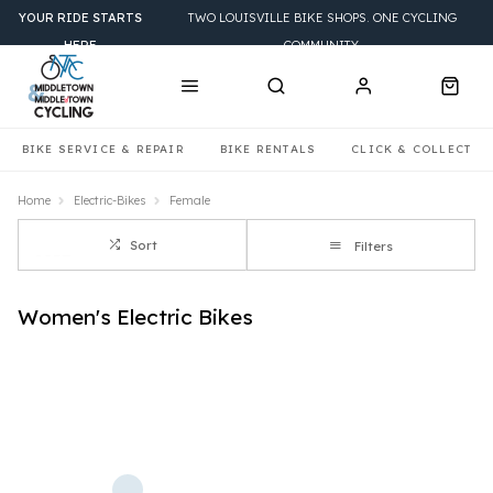
YOUR RIDE STARTS
TWO LOUISVILLE BIKE SHOPS. ONE CYCLING
HERE
COMMUNITY.
BIKE SERVICE & REPAIR
BIKE RENTALS
CLICK & COLLECT
Home
Electric-Bikes
Female
Sort
Filters
Women's Electric Bikes