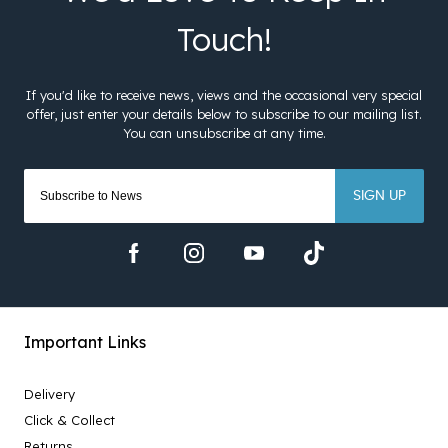
SIGN UP
Important Links
Delivery
Click & Collect
Returns