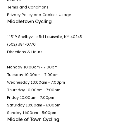
Terms and Conditions
Privacy Policy and Cookies Usage
Middletown Cycling
11519 Shelbyville Rd Louisville, KY 40243
(502) 384-0770
Directions & Hours
-
Monday 10:00am - 7:00pm
Tuesday 10:00am - 7:00pm
Wednesday 10:00am - 7:00pm
Thursday 10:00am - 7:00pm
Friday 10:00am - 7:00pm
Saturday 10:00am - 6:00pm
Sunday 11:00am - 5:00pm
Middle of Town Cycling