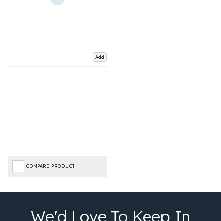
Add
COMPARE PRODUCT