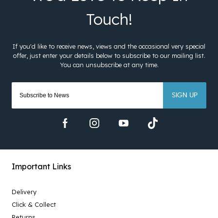
SIGN UP
Important Links
Delivery
Click & Collect
Returns