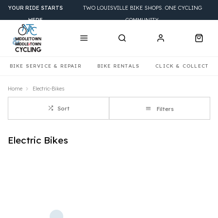
YOUR RIDE STARTS
TWO LOUISVILLE BIKE SHOPS. ONE CYCLING
HERE
COMMUNITY.
BIKE SERVICE & REPAIR
BIKE RENTALS
CLICK & COLLECT
Home
Electric-Bikes
Sort
Filters
Electric Bikes