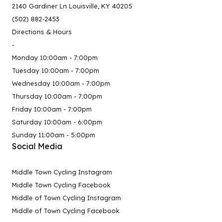
2140 Gardiner Ln Louisville, KY 40205
(502) 882-2453
Directions & Hours
-
Monday 10:00am - 7:00pm
Tuesday 10:00am - 7:00pm
Wednesday 10:00am - 7:00pm
Thursday 10:00am - 7:00pm
Friday 10:00am - 7:00pm
Saturday 10:00am - 6:00pm
Sunday 11:00am - 5:00pm
Social Media
Middle Town Cycling Instagram
Middle Town Cycling Facebook
Middle of Town Cycling Instagram
Middle of Town Cycling Facebook