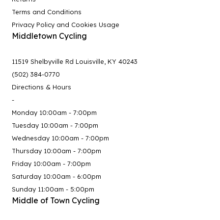
Terms and Conditions
Privacy Policy and Cookies Usage
Middletown Cycling
11519 Shelbyville Rd Louisville, KY 40243
(502) 384-0770
Directions & Hours
-
Monday 10:00am - 7:00pm
Tuesday 10:00am - 7:00pm
Wednesday 10:00am - 7:00pm
Thursday 10:00am - 7:00pm
Friday 10:00am - 7:00pm
Saturday 10:00am - 6:00pm
Sunday 11:00am - 5:00pm
Middle of Town Cycling