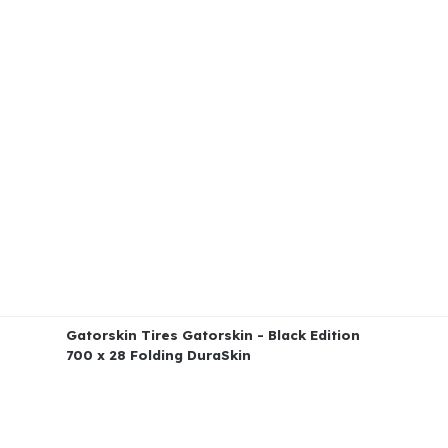
Gatorskin Tires Gatorskin - Black Edition
700 x 28 Folding DuraSkin