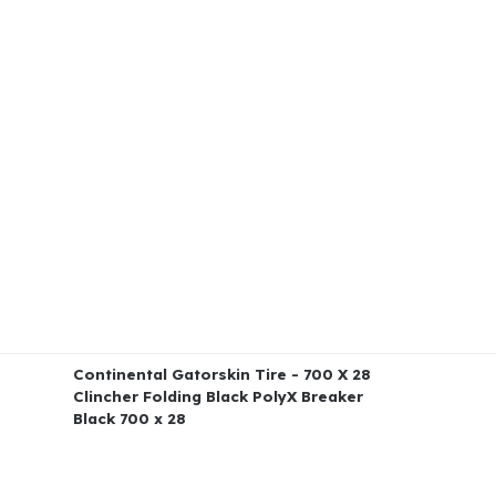
Continental Gatorskin Tire - 700 X 28
Clincher Folding Black PolyX Breaker
Black 700 x 28