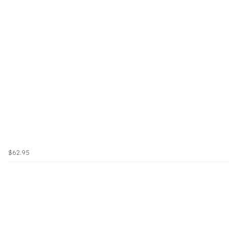
$62.95