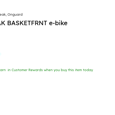
eak, Onguard
K BASKETFRNT e-bike
Earn
in Customer Rewards when you buy this item today