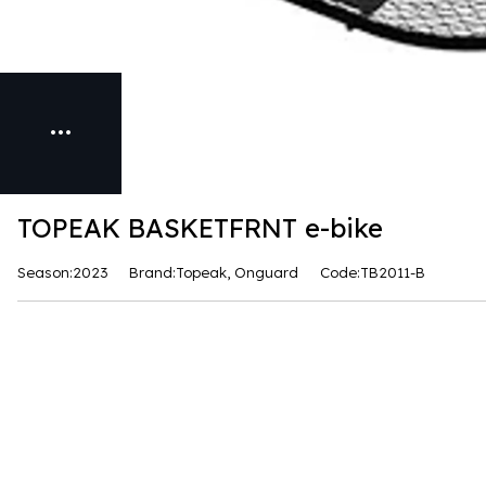
TOPEAK BASKETFRNT e-bike
Season:2023
Brand:Topeak, Onguard
Code:TB2011-B