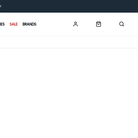
Y.
IES
SALE
BRANDS