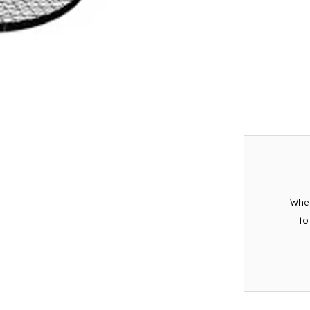
When
to