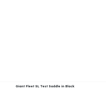
Giant Fleet SL Test Saddle in Black