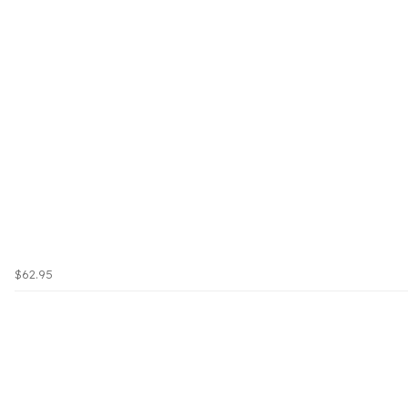
$62.95