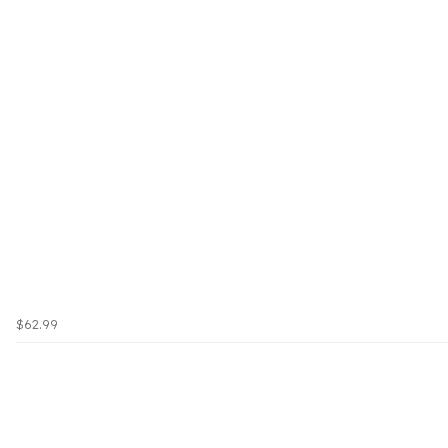
$62.99