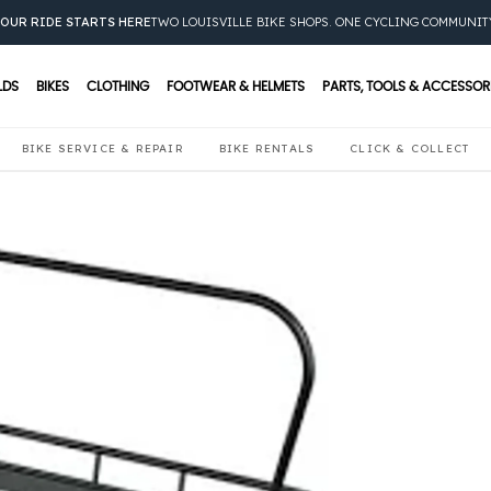
OUR RIDE STARTS HERE
TWO LOUISVILLE BIKE SHOPS. ONE CYCLING COMMUNIT
LDS
BIKES
CLOTHING
FOOTWEAR & HELMETS
PARTS, TOOLS & ACCESSOR
BIKE SERVICE & REPAIR
BIKE RENTALS
CLICK & COLLECT