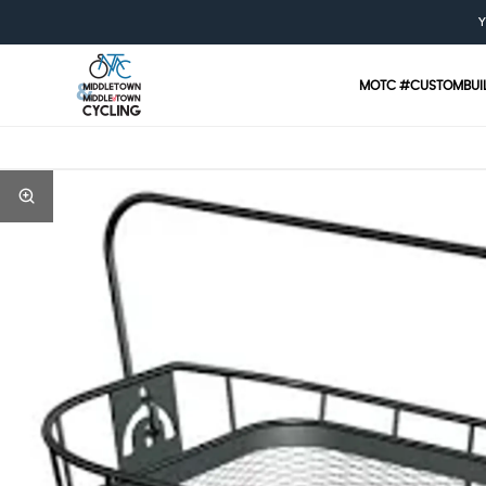
Y
MOTC #CUSTOMBUI