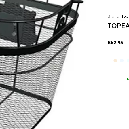
Top
TOPEA
$62.95