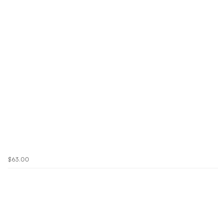
$63.00