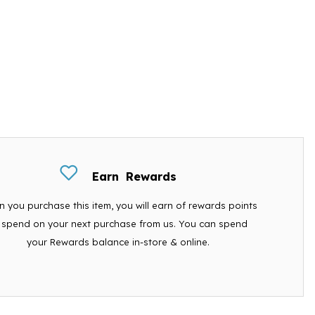
Earn
Rewards
 you purchase this item, you will earn
of rewards points
 spend on your next purchase from us. You can spend
your Rewards balance in-store & online.