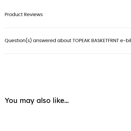
Product Reviews
Question(s) answered about TOPEAK BASKETFRNT e-bi
You may also like...