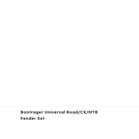
Bontrager Universal Road/CX/MTB
Fender Set