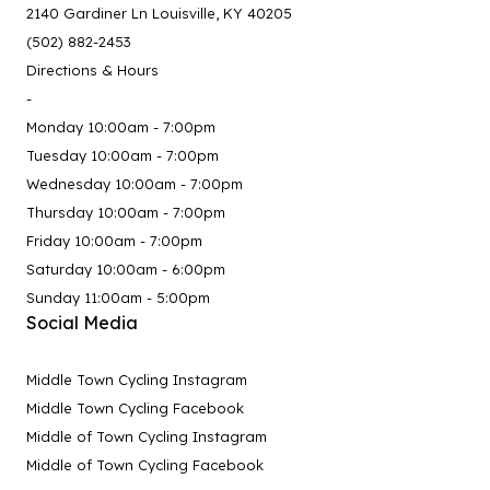
2140 Gardiner Ln Louisville, KY 40205
(502) 882-2453
Directions & Hours
-
Monday 10:00am - 7:00pm
Tuesday 10:00am - 7:00pm
Wednesday 10:00am - 7:00pm
Thursday 10:00am - 7:00pm
Friday 10:00am - 7:00pm
Saturday 10:00am - 6:00pm
Sunday 11:00am - 5:00pm
Social Media
Middle Town Cycling Instagram
Middle Town Cycling Facebook
Middle of Town Cycling Instagram
Middle of Town Cycling Facebook