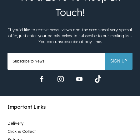
SIGN UP
Important Links
Delivery
Click & Collect
Returns