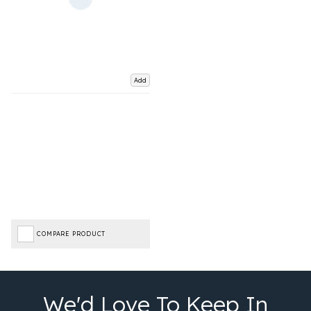
Add
COMPARE PRODUCT