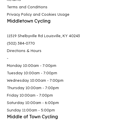
Terms and Conditions
Privacy Policy and Cookies Usage
Middletown Cycling
11519 Shelbyville Rd Louisville, KY 40243
(502) 384-0770
Directions & Hours
-
Monday 10:00am - 7:00pm
Tuesday 10:00am - 7:00pm
Wednesday 10:00am - 7:00pm
Thursday 10:00am - 7:00pm
Friday 10:00am - 7:00pm
Saturday 10:00am - 6:00pm
Sunday 11:00am - 5:00pm
Middle of Town Cycling