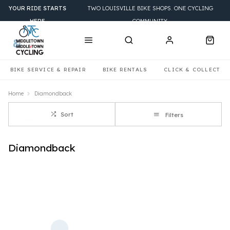
YOUR RIDE STARTS
TWO LOUISVILLE BIKE SHOPS. ONE CYCLING
HERE
COMMUNITY.
BIKE SERVICE & REPAIR
BIKE RENTALS
CLICK & COLLECT
Home
Diamondback
Sort
Filters
Diamondback