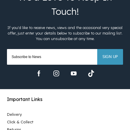
SIGN UP
Important Links
Delivery
Click & Collect
Returns