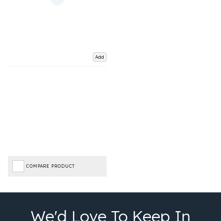
Add
COMPARE PRODUCT