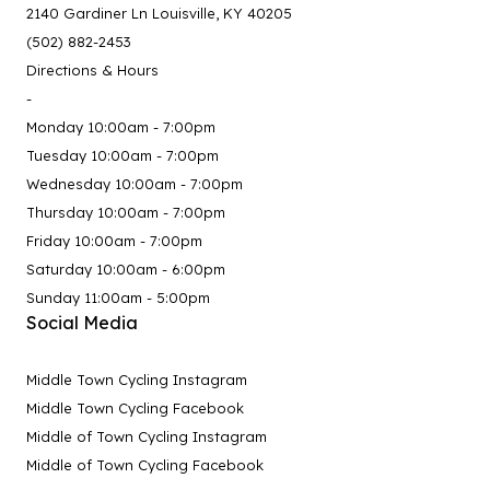
2140 Gardiner Ln Louisville, KY 40205
(502) 882-2453
Directions & Hours
-
Monday 10:00am - 7:00pm
Tuesday 10:00am - 7:00pm
Wednesday 10:00am - 7:00pm
Thursday 10:00am - 7:00pm
Friday 10:00am - 7:00pm
Saturday 10:00am - 6:00pm
Sunday 11:00am - 5:00pm
Social Media
Middle Town Cycling Instagram
Middle Town Cycling Facebook
Middle of Town Cycling Instagram
Middle of Town Cycling Facebook