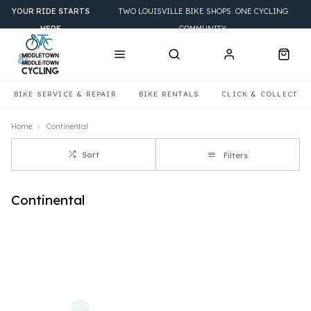
YOUR RIDE STARTS
TWO LOUISVILLE BIKE SHOPS. ONE CYCLING
HERE
COMMUNITY.
BIKE SERVICE & REPAIR
BIKE RENTALS
CLICK & COLLECT
Home
Continental
Sort
Filters
Continental