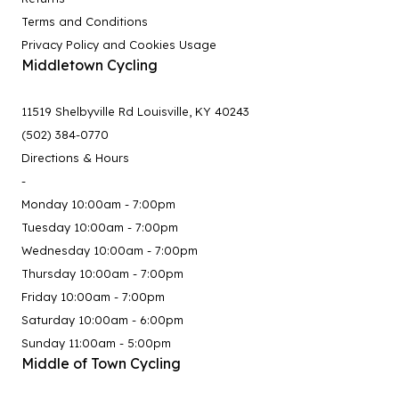
Terms and Conditions
Privacy Policy and Cookies Usage
Middletown Cycling
11519 Shelbyville Rd Louisville, KY 40243
(502) 384-0770
Directions & Hours
-
Monday 10:00am - 7:00pm
Tuesday 10:00am - 7:00pm
Wednesday 10:00am - 7:00pm
Thursday 10:00am - 7:00pm
Friday 10:00am - 7:00pm
Saturday 10:00am - 6:00pm
Sunday 11:00am - 5:00pm
Middle of Town Cycling