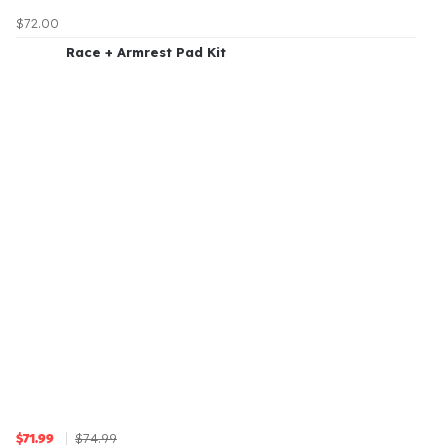
$72.00
Race + Armrest Pad Kit
$74.99
$71.99