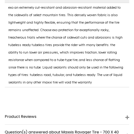
exo an extremely cut-resistant and abrasion-resistant material added to
the sidewalls of select mountain tires. This densely woven fabric is also
lightweight and highly flexible, ensuring that the performance of the tire
remains unaffected. Choose exo protection for exceptionally rocky,
treacherous trails where the chance of sidewall cuts and abrasions is high
tubeless ready tubeless tires provide the rider with many benefits: the
ability to run lower air pressures, which improves traction; lower rolling
resistance when compared to a tube-type tire; and less chance of flatting
since there is no tube. Liquid sealants should only be used in the following
types of tires: tubeless road, tubular, and tubeless ready. The use of liquid
sealants in any other maxxi tire will void the warranty
Product Reviews
Question(s) answered about Maxxis Ravager Tire - 700 X 40