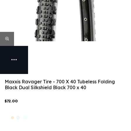
Maxxis Ravager Tire - 700 X 40 Tubeless Folding
Black Dual Silkshield Black 700 x 40
$72.00