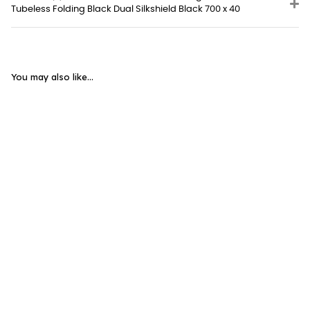
Tubeless Folding Black Dual Silkshield Black 700 x 40
You may also like...