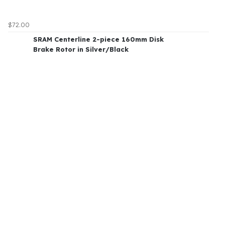
$72.00
SRAM Centerline 2-piece 160mm Disk
Brake Rotor in Silver/Black