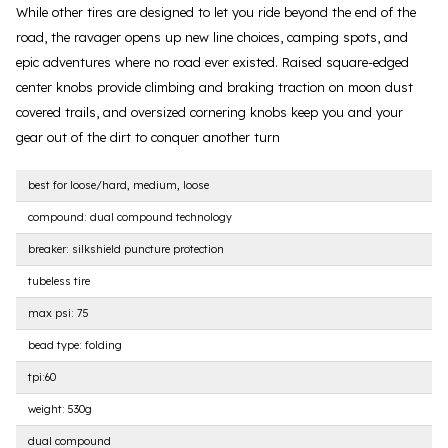
While other tires are designed to let you ride beyond the end of the
road, the ravager opens up new line choices, camping spots, and
epic adventures where no road ever existed. Raised square-edged
center knobs provide climbing and braking traction on moon dust
covered trails, and oversized cornering knobs keep you and your
gear out of the dirt to conquer another turn
best for loose/hard, medium, loose
compound: dual compound technology
breaker: silkshield puncture protection
tubeless tire
max psi: 75
bead type: folding
tpi:60
weight: 530g
dual compound