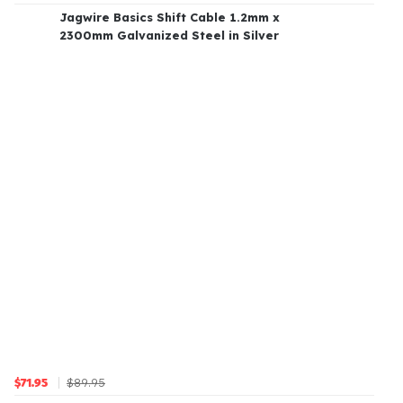
Jagwire Basics Shift Cable 1.2mm x
2300mm Galvanized Steel in Silver
$89.95
$71.95