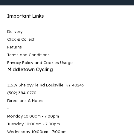
Important Links
Delivery
Click & Collect
Returns
Terms and Conditions
Privacy Policy and Cookies Usage
Middletown Cycling
11519 Shelbyville Rd Louisville, KY 40243
(502) 384-0770
Directions & Hours
-
Monday 10:00am - 7:00pm
Tuesday 10:00am - 7:00pm
Wednesday 10:00am - 7:00pm