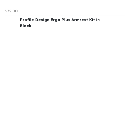
$72.00
Profile Design Ergo Plus Armrest Kit in
Black