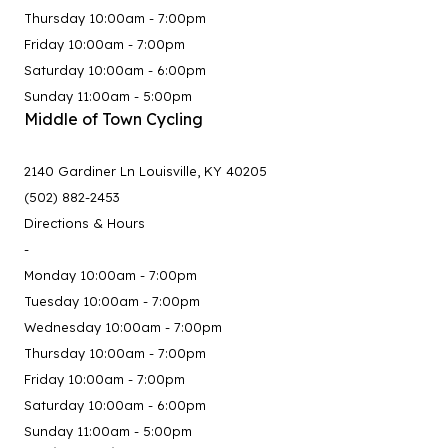
Thursday 10:00am - 7:00pm
Friday 10:00am - 7:00pm
Saturday 10:00am - 6:00pm
Sunday 11:00am - 5:00pm
Middle of Town Cycling
2140 Gardiner Ln Louisville, KY 40205
(502) 882-2453
Directions & Hours
-
Monday 10:00am - 7:00pm
Tuesday 10:00am - 7:00pm
Wednesday 10:00am - 7:00pm
Thursday 10:00am - 7:00pm
Friday 10:00am - 7:00pm
Saturday 10:00am - 6:00pm
Sunday 11:00am - 5:00pm