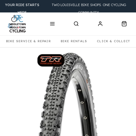
YOUR RIDE STARTS
TWO LOUISVILLE BIKE SHOPS. ONE CYCLING
HERE
COMMUNITY.
BIKE SERVICE & REPAIR
BIKE RENTALS
CLICK & COLLECT