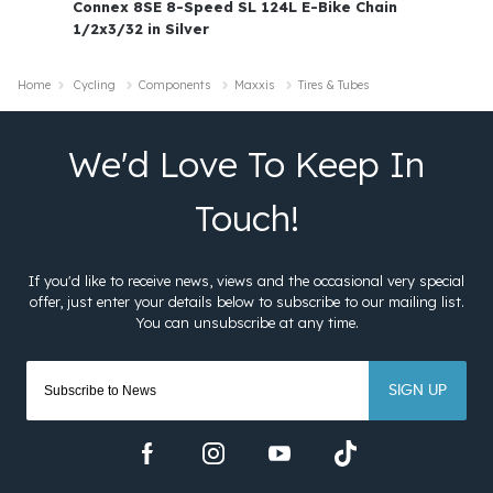
Connex 8SE 8-Speed SL 124L E-Bike Chain
1/2x3/32 in Silver
Home
Cycling
Components
Maxxis
Tires & Tubes
SIGN UP