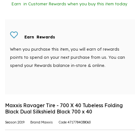
Earn
in Customer Rewards when you buy this item today
Earn
Rewards
When you purchase this item, you will earn
of rewards
points to spend on your next purchase from us. You can
spend your Rewards balance in-store & online.
Maxxis Ravager Tire - 700 X 40 Tubeless Folding
Black Dual Silkshield Black 700 x 40
Season:2019
Brand:Maxxis
Code:4717784038063