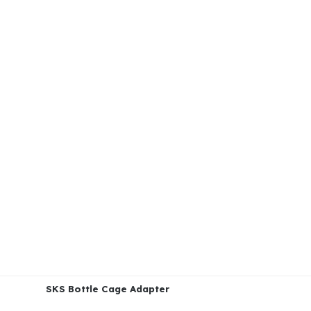
SKS Bottle Cage Adapter