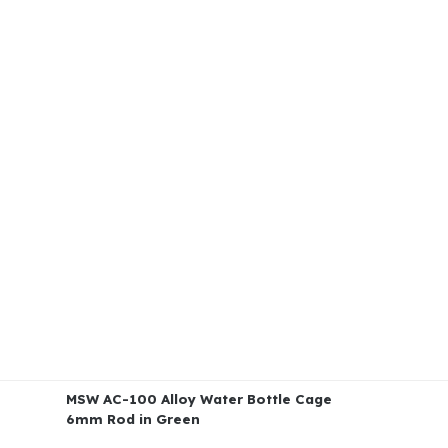
MSW AC-100 Alloy Water Bottle Cage
6mm Rod in Green