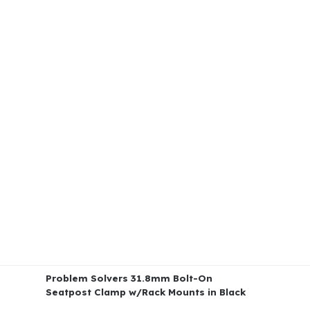
Problem Solvers 31.8mm Bolt-On
Seatpost Clamp w/Rack Mounts in Black