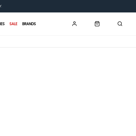
Y.
IES
SALE
BRANDS