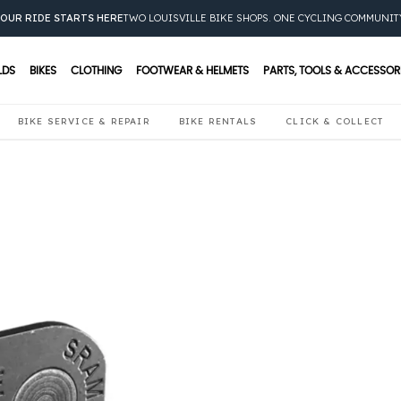
OUR RIDE STARTS HERE
TWO LOUISVILLE BIKE SHOPS. ONE CYCLING COMMUNIT
LDS
BIKES
CLOTHING
FOOTWEAR & HELMETS
PARTS, TOOLS & ACCESSOR
BIKE SERVICE & REPAIR
BIKE RENTALS
CLICK & COLLECT