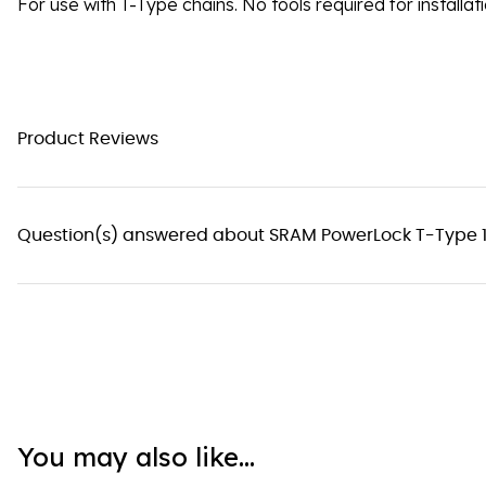
For use with T-Type chains. No tools required for installati
Product Reviews
Question(s) answered about SRAM PowerLock T-Type 1
You may also like...