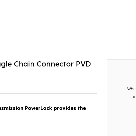
gle Chain Connector PVD
When
to
ansmission PowerLock provides the