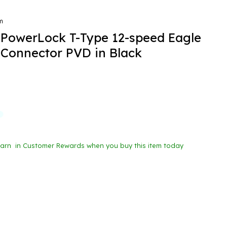
m
PowerLock T-Type 12-speed Eagle
 Connector PVD in Black
Earn
in Customer Rewards when you buy this item today