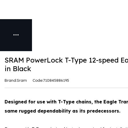
SRAM PowerLock T-Type 12-speed Ea
in Black
Brand:Sram
Code:710845886195
Designed for use with T-Type chains, the Eagle Tr
same rugged dependability as its predecessors.