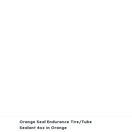
Orange Seal Endurance Tire/Tube
Sealant 4oz in Orange