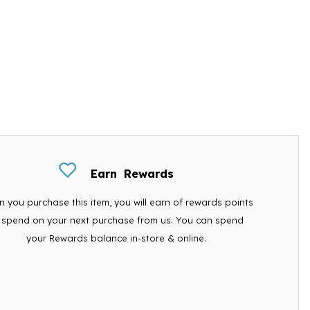
Earn
Rewards
 you purchase this item, you will earn
of rewards points
 spend on your next purchase from us. You can spend
your Rewards balance in-store & online.