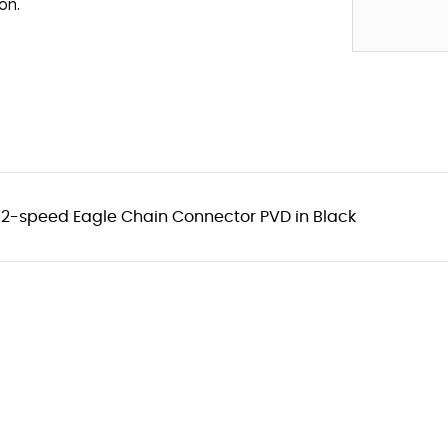
on.
2-speed Eagle Chain Connector PVD in Black