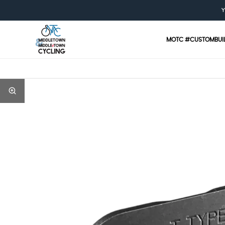
Y
MOTC #CUSTOMBUI