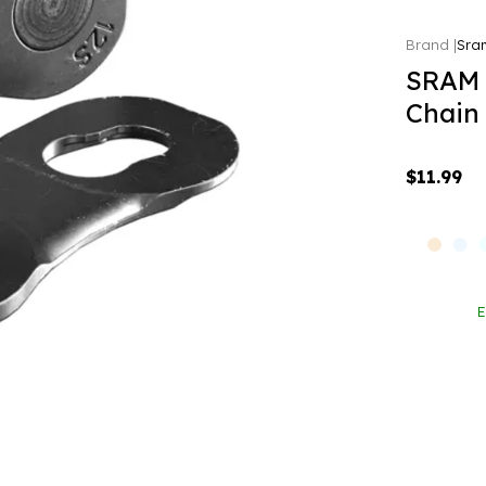
Sra
SRAM 
Chain
$11.99