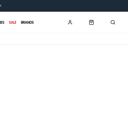
Y.
IES
SALE
BRANDS