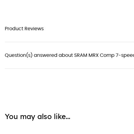
Product Reviews
Question(s) answered about SRAM MRX Comp 7-speed 
You may also like...