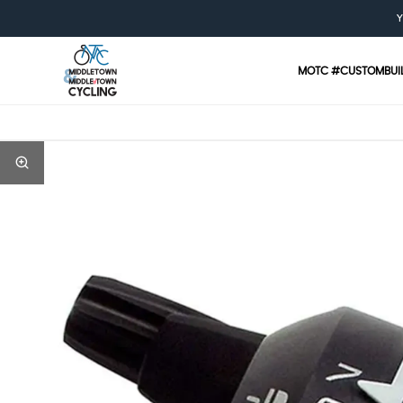
Y
MOTC #CUSTOMBUI