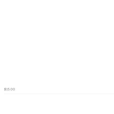
$15.00