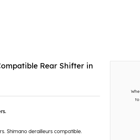
patible Rear Shifter in
When
to
rs.
ars. Shimano derailleurs compatible.