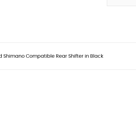
Shimano Compatible Rear Shifter in Black