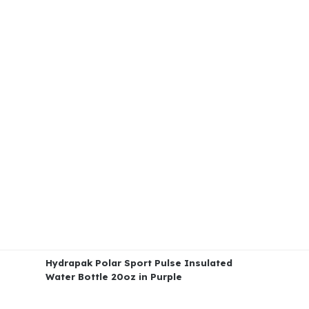
Hydrapak Polar Sport Pulse Insulated
Water Bottle 20oz in Purple