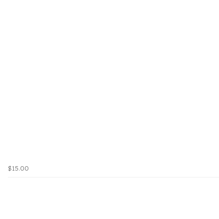
$15.00