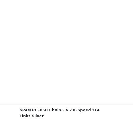
SRAM PC-850 Chain - 6 7 8-Speed 114
Links Silver