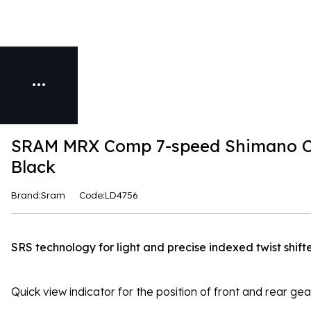
SRAM MRX Comp 7-speed Shimano Com
Black
Brand:Sram
Code:LD4756
SRS technology for light and precise indexed twist shifte
Quick view indicator for the position of front and rear ge