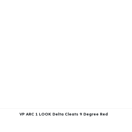
VP ARC 1 LOOK Delta Cleats 9 Degree Red