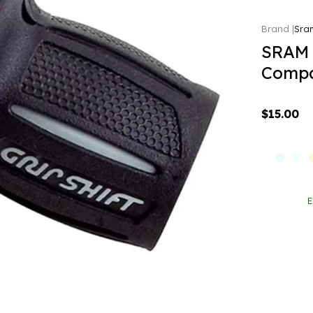
Sra
SRAM 
Compat
$15.00