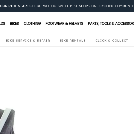
OUR RIDE STARTS HERE
TWO LOUISVILLE BIKE SHOPS. ONE CYCLING COMMUNIT
LDS
BIKES
CLOTHING
FOOTWEAR & HELMETS
PARTS, TOOLS & ACCESSOR
BIKE SERVICE & REPAIR
BIKE RENTALS
CLICK & COLLECT