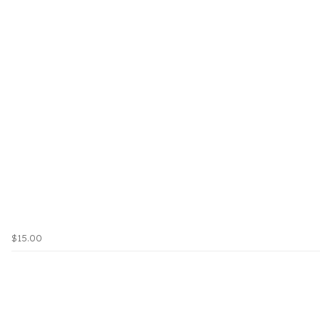
$15.00