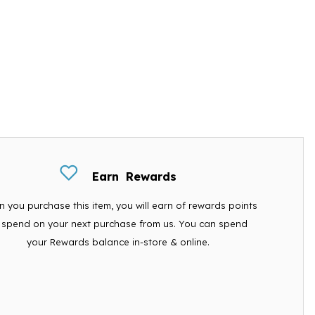
Earn
Rewards
 you purchase this item, you will earn
of rewards points
 spend on your next purchase from us. You can spend
your Rewards balance in-store & online.