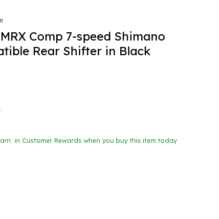
m
MRX Comp 7-speed Shimano
ible Rear Shifter in Black
Earn
in Customer Rewards when you buy this item today