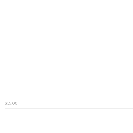
$15.00