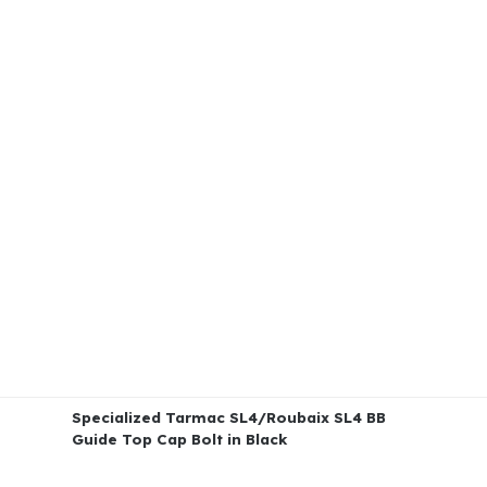
Specialized Tarmac SL4/Roubaix SL4 BB
Guide Top Cap Bolt in Black