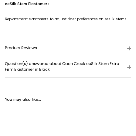
eeSilk Stem Elastomers
Replacement elastomers to adjust rider preferences on eesilk stems
Product Reviews
Question(s) answered about Caen Creek eeSilk Stem Extra
Firm Elastomer in Black
You may also like...