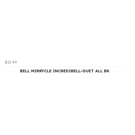
$13.99
BELL MIRRYCLE INCREDIBELL-DUET ALL BK