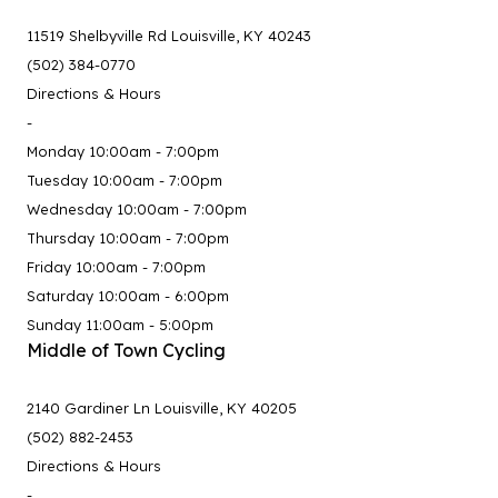
11519 Shelbyville Rd Louisville, KY 40243
(502) 384-0770
Directions & Hours
-
Monday 10:00am - 7:00pm
Tuesday 10:00am - 7:00pm
Wednesday 10:00am - 7:00pm
Thursday 10:00am - 7:00pm
Friday 10:00am - 7:00pm
Saturday 10:00am - 6:00pm
Sunday 11:00am - 5:00pm
Middle of Town Cycling
2140 Gardiner Ln Louisville, KY 40205
(502) 882-2453
Directions & Hours
-