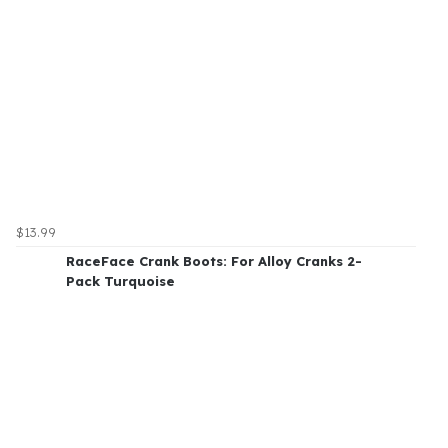
$13.99
RaceFace Crank Boots: For Alloy Cranks 2-
Pack Turquoise