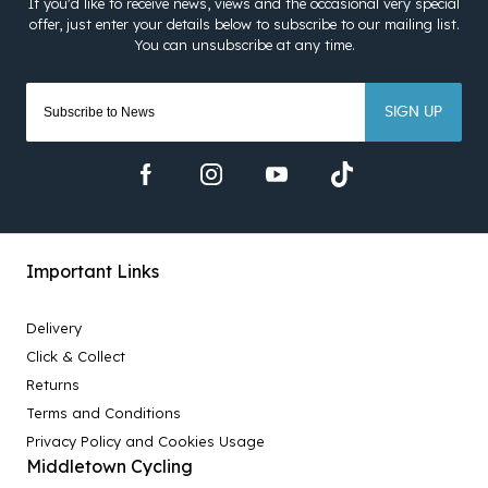
SIGN UP
Important Links
Delivery
Click & Collect
Returns
Terms and Conditions
Privacy Policy and Cookies Usage
Middletown Cycling