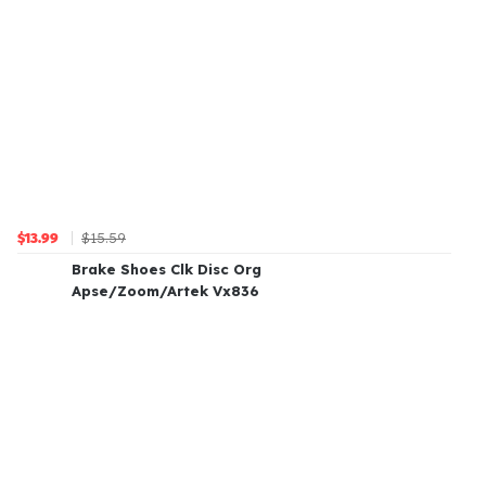
$15.59
$13.99
Brake Shoes Clk Disc Org
Apse/Zoom/Artek Vx836