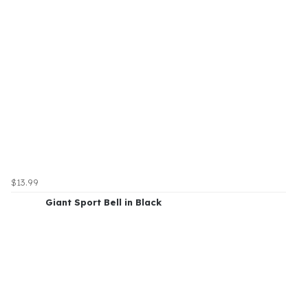
$13.99
Giant Sport Bell in Black