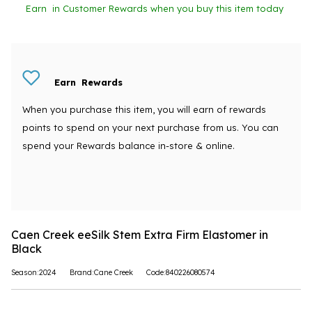
Earn
in Customer Rewards when you buy this item today
Earn
Rewards
When you purchase this item, you will earn
of rewards
points to spend on your next purchase from us. You can
spend your Rewards balance in-store & online.
Caen Creek eeSilk Stem Extra Firm Elastomer in
Black
Season:2024
Brand:Cane Creek
Code:840226080574