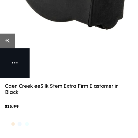
Caen Creek eeSilk Stem Extra Firm Elastomer in
Black
$13.99