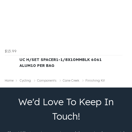
$13.99
UC H/SET SPACER1-1/8X10MMBLK 6061
ALUM10 PER BAG
Home
Cycling
Components
Cane Creek
Finishing Kit