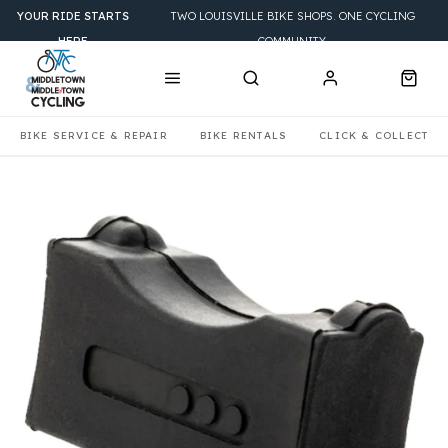
YOUR RIDE STARTS
TWO LOUISVILLE BIKE SHOPS. ONE CYCLING
HERE
COMMUNITY.
BIKE SERVICE & REPAIR
BIKE RENTALS
CLICK & COLLECT