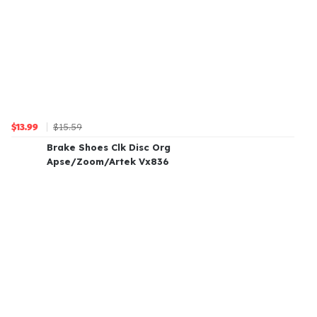
$15.59
$13.99
Brake Shoes Clk Disc Org
Apse/Zoom/Artek Vx836