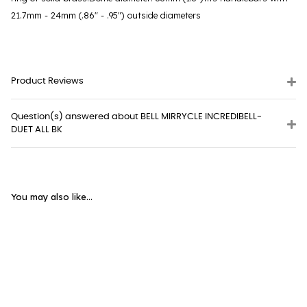
21.7mm - 24mm (.86" - .95") outside diameters
Product Reviews
Question(s) answered about BELL MIRRYCLE INCREDIBELL-
DUET ALL BK
You may also like...