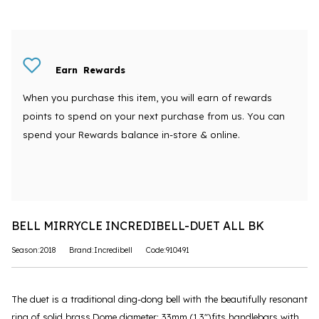
Earn
Rewards
When you purchase this item, you will earn
of rewards
points to spend on your next purchase from us. You can
spend your Rewards balance in-store & online.
BELL MIRRYCLE INCREDIBELL-DUET ALL BK
Season:2018
Brand:Incredibell
Code:910491
The duet is a traditional ding-dong bell with the beautifully resonant
ring of solid brass.Dome diameter: 33mm (1.3")fits handlebars with