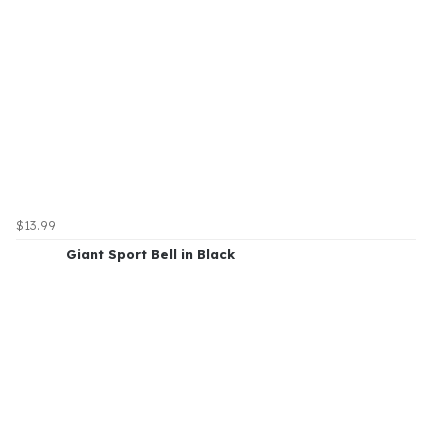
$13.99
Giant Sport Bell in Black