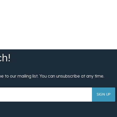
SIGN UP