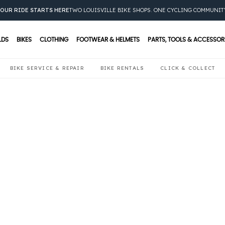
OUR RIDE STARTS HERE
TWO LOUISVILLE BIKE SHOPS. ONE CYCLING COMMUNIT
LDS
BIKES
CLOTHING
FOOTWEAR & HELMETS
PARTS, TOOLS & ACCESSOR
BIKE SERVICE & REPAIR
BIKE RENTALS
CLICK & COLLECT