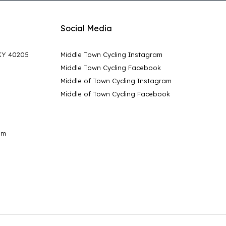
Social Media
 KY 40205
Middle Town Cycling Instagram
Middle Town Cycling Facebook
Middle of Town Cycling Instagram
Middle of Town Cycling Facebook
pm