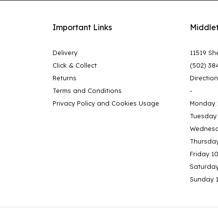
Important Links
Middle
Delivery
11519 She
Click & Collect
(502) 38
Returns
Directio
Terms and Conditions
-
Privacy Policy and Cookies Usage
Monday 
Tuesday
Wednesd
Thursda
Friday 1
Saturda
Sunday 