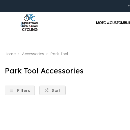
Y
MOTC #CUSTOMBUI
Home
Accessories
Park-Tool
Park Tool Accessories
Filters
Sort