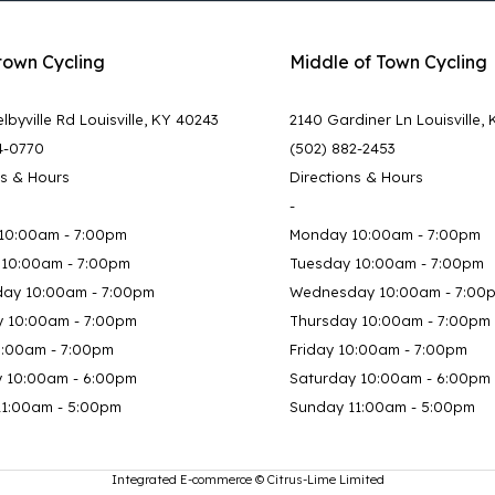
town Cycling
Middle of Town Cycling
lbyville Rd Louisville, KY 40243
2140 Gardiner Ln Louisville,
4-0770
(502) 882-2453
ns & Hours
Directions & Hours
-
10:00am - 7:00pm
Monday 10:00am - 7:00pm
 10:00am - 7:00pm
Tuesday 10:00am - 7:00pm
ay 10:00am - 7:00pm
Wednesday 10:00am - 7:00
y 10:00am - 7:00pm
Thursday 10:00am - 7:00pm
0:00am - 7:00pm
Friday 10:00am - 7:00pm
y 10:00am - 6:00pm
Saturday 10:00am - 6:00pm
11:00am - 5:00pm
Sunday 11:00am - 5:00pm
Integrated E-commerce ©
Citrus-Lime Limited