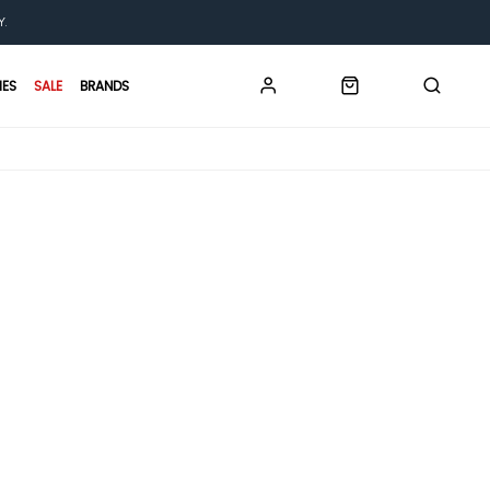
Y.
IES
SALE
BRANDS