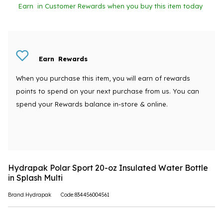
Earn
in Customer Rewards when you buy this item today
Earn
Rewards
When you purchase this item, you will earn
of rewards
points to spend on your next purchase from us. You can
spend your Rewards balance in-store & online.
Hydrapak Polar Sport 20-oz Insulated Water Bottle
in Splash Multi
Brand:Hydrapak
Code:834456004561