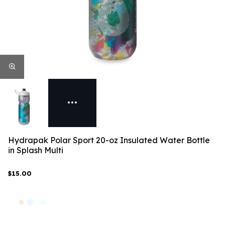
Hydrapak Polar Sport 20-oz Insulated Water Bottle
in Splash Multi
$15.00