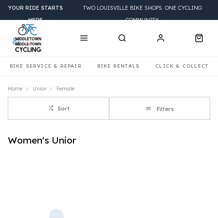
YOUR RIDE STARTS
TWO LOUISVILLE BIKE SHOPS. ONE CYCLING
HERE
COMMUNITY.
BIKE SERVICE & REPAIR
BIKE RENTALS
CLICK & COLLECT
Home
Unior
Female
Sort
Filters
Women's Unior