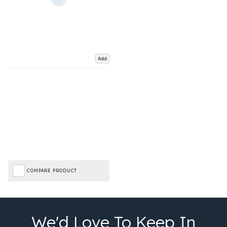
Add
COMPARE PRODUCT