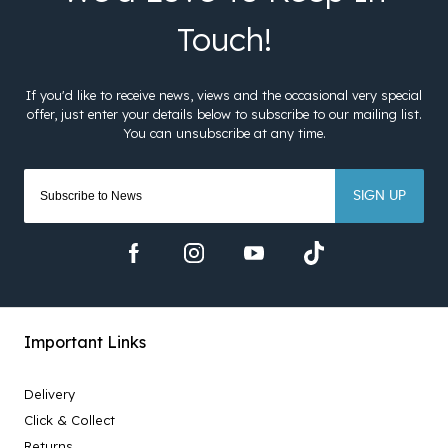
SIGN UP
Important Links
Delivery
Click & Collect
Returns