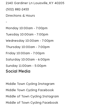
2140 Gardiner Ln Louisville, KY 40205
(502) 882-2453
Directions & Hours
-
Monday 10:00am - 7:00pm
Tuesday 10:00am - 7:00pm
Wednesday 10:00am - 7:00pm
Thursday 10:00am - 7:00pm
Friday 10:00am - 7:00pm
Saturday 10:00am - 6:00pm
Sunday 11:00am - 5:00pm
Social Media
Middle Town Cycling Instagram
Middle Town Cycling Facebook
Middle of Town Cycling Instagram
Middle of Town Cycling Facebook