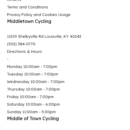
Terms and Conditions
Privacy Policy and Cookies Usage
Middletown Cycling
11519 Shelbyville Rd Louisville, KY 40243
(502) 384-0770
Directions & Hours
-
Monday 10:00am - 7:00pm
Tuesday 10:00am - 7:00pm
Wednesday 10:00am - 7:00pm
Thursday 10:00am - 7:00pm
Friday 10:00am - 7:00pm
Saturday 10:00am - 6:00pm
Sunday 11:00am - 5:00pm
Middle of Town Cycling