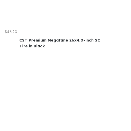
$46.20
CST Premium Megatane 26x4.0-inch SC
Tire in Black