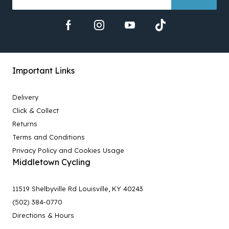
Important Links
Delivery
Click & Collect
Returns
Terms and Conditions
Privacy Policy and Cookies Usage
Middletown Cycling
11519 Shelbyville Rd Louisville, KY 40243
(502) 384-0770
Directions & Hours
-