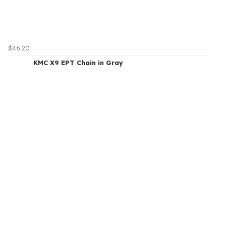
$46.20
KMC X9 EPT Chain in Gray