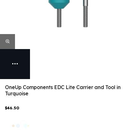
OneUp Components EDC Lite Carrier and Tool in
Turquoise
$46.50