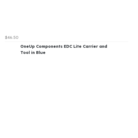
$46.50
OneUp Components EDC Lite Carrier and
Tool in Blue