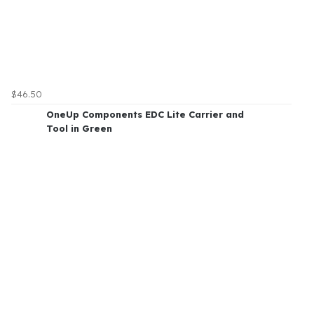
$46.50
OneUp Components EDC Lite Carrier and
Tool in Green