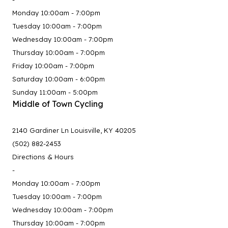
Monday 10:00am - 7:00pm
Tuesday 10:00am - 7:00pm
Wednesday 10:00am - 7:00pm
Thursday 10:00am - 7:00pm
Friday 10:00am - 7:00pm
Saturday 10:00am - 6:00pm
Sunday 11:00am - 5:00pm
Middle of Town Cycling
2140 Gardiner Ln Louisville, KY 40205
(502) 882-2453
Directions & Hours
-
Monday 10:00am - 7:00pm
Tuesday 10:00am - 7:00pm
Wednesday 10:00am - 7:00pm
Thursday 10:00am - 7:00pm