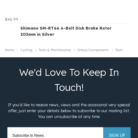
$46.99
Shimano SM-RT66 6-Bolt Disk Brake Rotor
203mm in Silver
Home
Cycling
Tools & Maintenance
Oneup Components
Tools
SIGN UP