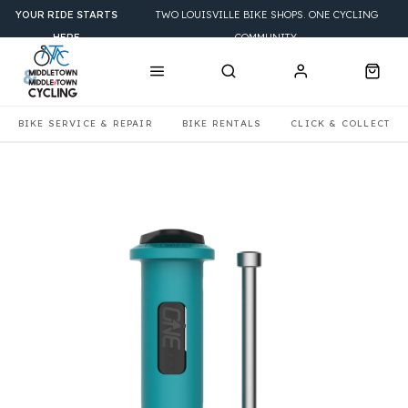
YOUR RIDE STARTS
TWO LOUISVILLE BIKE SHOPS. ONE CYCLING
HERE
COMMUNITY.
BIKE SERVICE & REPAIR
BIKE RENTALS
CLICK & COLLECT