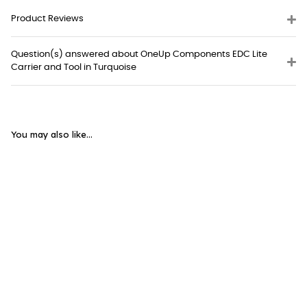
Product Reviews
Question(s) answered about OneUp Components EDC Lite
Carrier and Tool in Turquoise
You may also like...