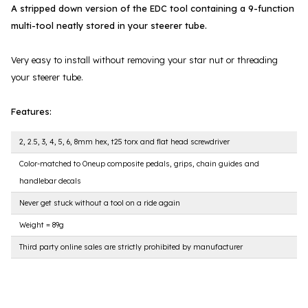
A stripped down version of the EDC tool containing a 9-function
multi-tool neatly stored in your steerer tube.
Very easy to install without removing your star nut or threading
your steerer tube.
Features:
2, 2.5, 3, 4, 5, 6, 8mm hex, t25 torx and flat head screwdriver
Color-matched to Oneup composite pedals, grips, chain guides and
handlebar decals
Never get stuck without a tool on a ride again
Weight = 89g
Third party online sales are strictly prohibited by manufacturer