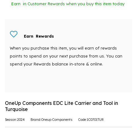
Earn
in Customer Rewards when you buy this item today
Earn
Rewards
When you purchase this item, you will earn
of rewards
points to spend on your next purchase from us. You can
spend your Rewards balance in-store & online.
OneUp Components EDC Lite Carrier and Tool in
Turquoise
Season:2024
Brand:Oneup Components
Code:1C0701TUR