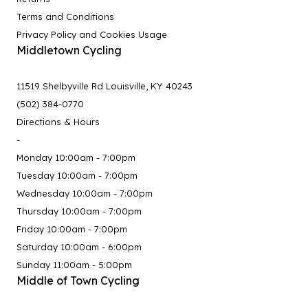
Terms and Conditions
Privacy Policy and Cookies Usage
Middletown Cycling
11519 Shelbyville Rd Louisville, KY 40243
(502) 384-0770
Directions & Hours
-
Monday 10:00am - 7:00pm
Tuesday 10:00am - 7:00pm
Wednesday 10:00am - 7:00pm
Thursday 10:00am - 7:00pm
Friday 10:00am - 7:00pm
Saturday 10:00am - 6:00pm
Sunday 11:00am - 5:00pm
Middle of Town Cycling