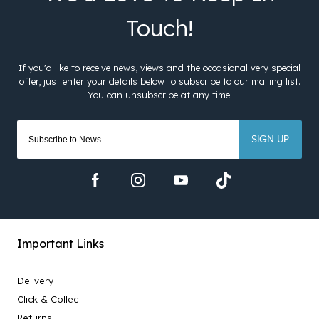
SIGN UP
Important Links
Delivery
Click & Collect
Returns