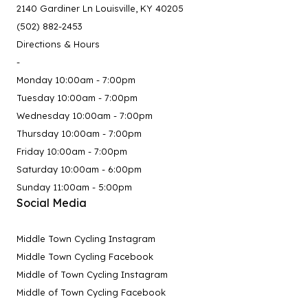
2140 Gardiner Ln Louisville, KY 40205
(502) 882-2453
Directions & Hours
-
Monday 10:00am - 7:00pm
Tuesday 10:00am - 7:00pm
Wednesday 10:00am - 7:00pm
Thursday 10:00am - 7:00pm
Friday 10:00am - 7:00pm
Saturday 10:00am - 6:00pm
Sunday 11:00am - 5:00pm
Social Media
Middle Town Cycling Instagram
Middle Town Cycling Facebook
Middle of Town Cycling Instagram
Middle of Town Cycling Facebook