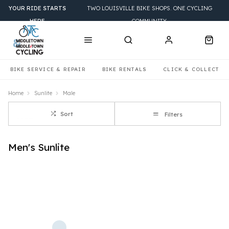
YOUR RIDE STARTS
TWO LOUISVILLE BIKE SHOPS. ONE CYCLING
HERE
COMMUNITY.
BIKE SERVICE & REPAIR
BIKE RENTALS
CLICK & COLLECT
Home
Sunlite
Male
Sort
Filters
Men's Sunlite