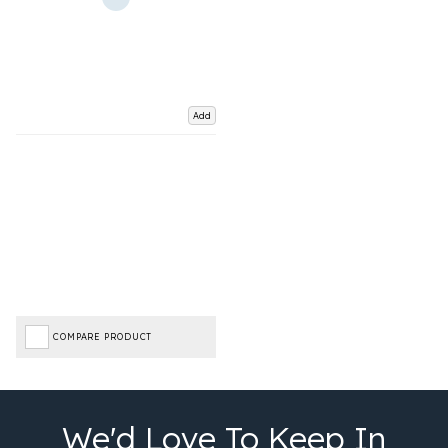
Add
COMPARE PRODUCT