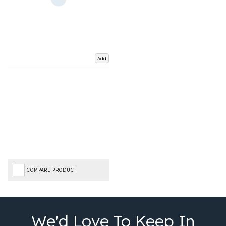
Add
COMPARE PRODUCT