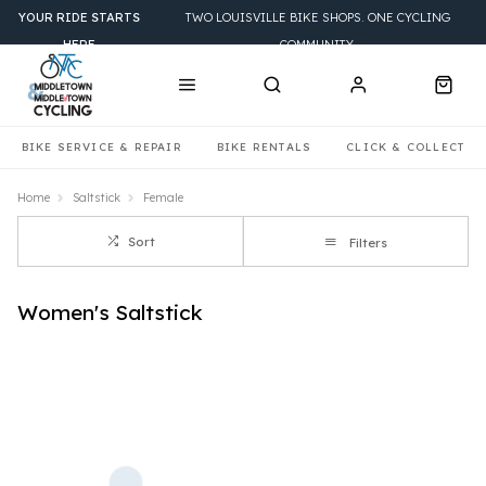
YOUR RIDE STARTS
TWO LOUISVILLE BIKE SHOPS. ONE CYCLING
HERE
COMMUNITY.
BIKE SERVICE & REPAIR
BIKE RENTALS
CLICK & COLLECT
Home
Saltstick
Female
Sort
Filters
Women's Saltstick