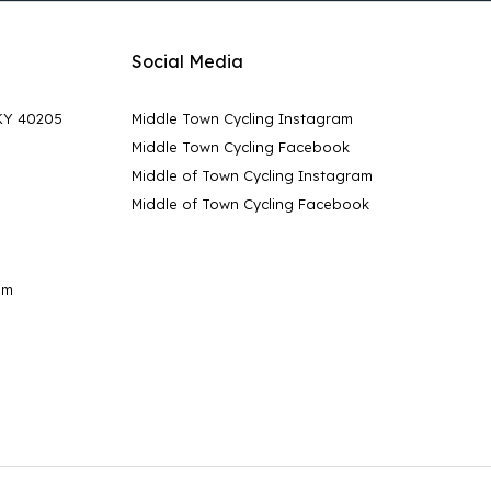
Social Media
 KY 40205
Middle Town Cycling Instagram
Middle Town Cycling Facebook
Middle of Town Cycling Instagram
Middle of Town Cycling Facebook
pm