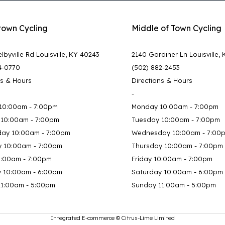
town Cycling
Middle of Town Cycling
lbyville Rd Louisville, KY 40243
2140 Gardiner Ln Louisville,
4-0770
(502) 882-2453
ns & Hours
Directions & Hours
-
10:00am - 7:00pm
Monday 10:00am - 7:00pm
 10:00am - 7:00pm
Tuesday 10:00am - 7:00pm
ay 10:00am - 7:00pm
Wednesday 10:00am - 7:00
y 10:00am - 7:00pm
Thursday 10:00am - 7:00pm
0:00am - 7:00pm
Friday 10:00am - 7:00pm
y 10:00am - 6:00pm
Saturday 10:00am - 6:00pm
11:00am - 5:00pm
Sunday 11:00am - 5:00pm
Integrated E-commerce ©
Citrus-Lime Limited