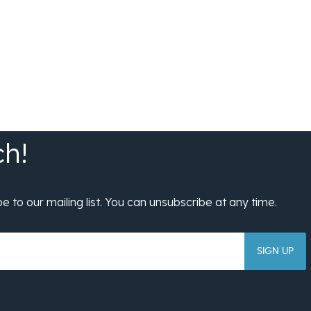
SIGN UP