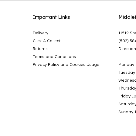
Important Links
Middle
Delivery
11519 She
Click & Collect
(502) 38
Returns
Directio
Terms and Conditions
-
Privacy Policy and Cookies Usage
Monday 
Tuesday
Wednesd
Thursda
Friday 1
Saturda
Sunday 