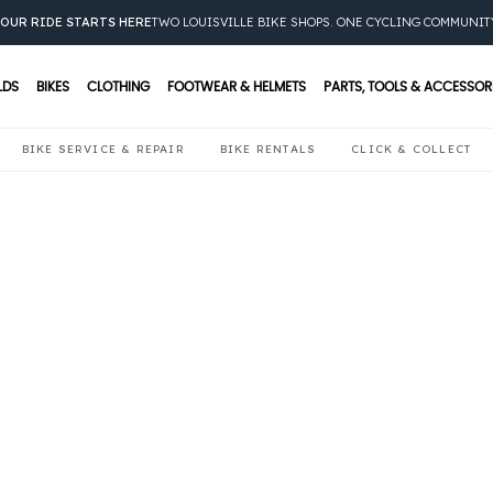
OUR RIDE STARTS HERE
TWO LOUISVILLE BIKE SHOPS. ONE CYCLING COMMUNIT
LDS
BIKES
CLOTHING
FOOTWEAR & HELMETS
PARTS, TOOLS & ACCESSOR
BIKE SERVICE & REPAIR
BIKE RENTALS
CLICK & COLLECT