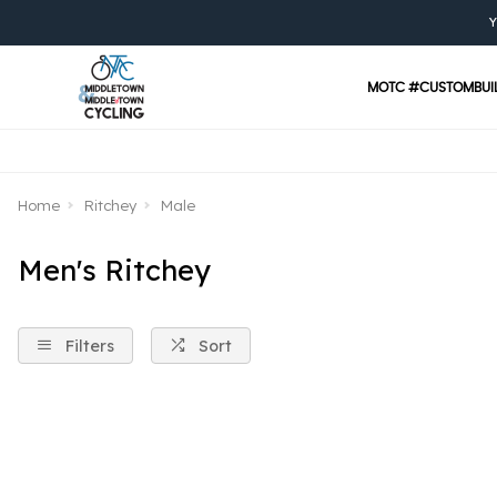
Y
MOTC #CUSTOMBUI
Home
Ritchey
Male
Men's Ritchey
Filters
Sort