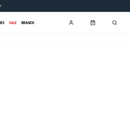
Y.
IES
SALE
BRANDS