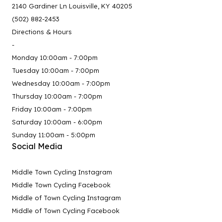
2140 Gardiner Ln Louisville, KY 40205
(502) 882-2453
Directions & Hours
-
Monday 10:00am - 7:00pm
Tuesday 10:00am - 7:00pm
Wednesday 10:00am - 7:00pm
Thursday 10:00am - 7:00pm
Friday 10:00am - 7:00pm
Saturday 10:00am - 6:00pm
Sunday 11:00am - 5:00pm
Social Media
Middle Town Cycling Instagram
Middle Town Cycling Facebook
Middle of Town Cycling Instagram
Middle of Town Cycling Facebook