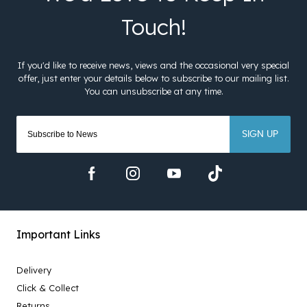
SIGN UP
Important Links
Delivery
Click & Collect
Returns