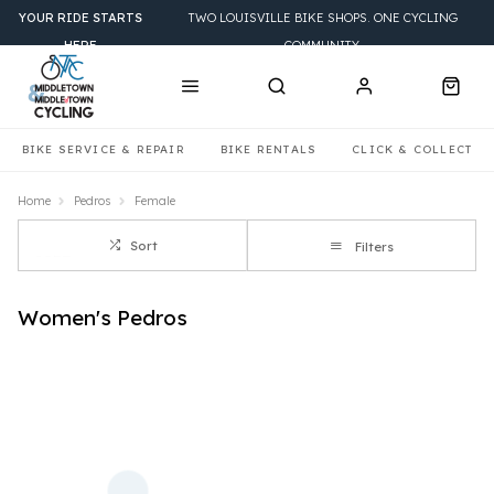
YOUR RIDE STARTS
TWO LOUISVILLE BIKE SHOPS. ONE CYCLING
HERE
COMMUNITY.
BIKE SERVICE & REPAIR
BIKE RENTALS
CLICK & COLLECT
Home
Pedros
Female
Sort
Filters
Women's Pedros