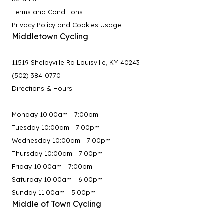
Terms and Conditions
Privacy Policy and Cookies Usage
Middletown Cycling
11519 Shelbyville Rd Louisville, KY 40243
(502) 384-0770
Directions & Hours
-
Monday 10:00am - 7:00pm
Tuesday 10:00am - 7:00pm
Wednesday 10:00am - 7:00pm
Thursday 10:00am - 7:00pm
Friday 10:00am - 7:00pm
Saturday 10:00am - 6:00pm
Sunday 11:00am - 5:00pm
Middle of Town Cycling