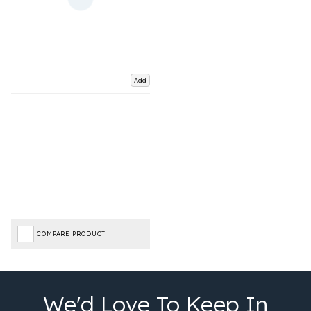
Add
COMPARE PRODUCT