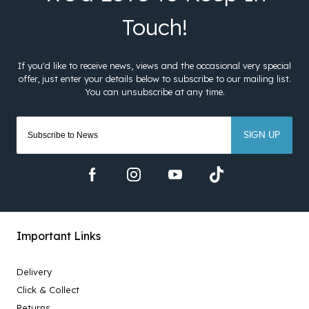
SIGN UP
Important Links
Delivery
Click & Collect
Returns