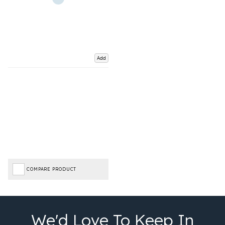
Add
COMPARE PRODUCT