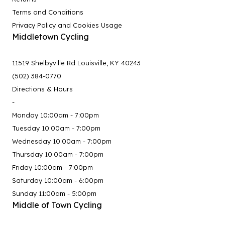
Terms and Conditions
Privacy Policy and Cookies Usage
Middletown Cycling
11519 Shelbyville Rd Louisville, KY 40243
(502) 384-0770
Directions & Hours
-
Monday 10:00am - 7:00pm
Tuesday 10:00am - 7:00pm
Wednesday 10:00am - 7:00pm
Thursday 10:00am - 7:00pm
Friday 10:00am - 7:00pm
Saturday 10:00am - 6:00pm
Sunday 11:00am - 5:00pm
Middle of Town Cycling