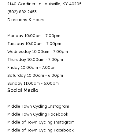
2140 Gardiner Ln Louisville, KY 40205
(502) 882-2453
Directions & Hours
-
Monday 10:00am - 7:00pm
Tuesday 10:00am - 7:00pm
Wednesday 10:00am - 7:00pm
Thursday 10:00am - 7:00pm
Friday 10:00am - 7:00pm
Saturday 10:00am - 6:00pm
Sunday 11:00am - 5:00pm
Social Media
Middle Town Cycling Instagram
Middle Town Cycling Facebook
Middle of Town Cycling Instagram
Middle of Town Cycling Facebook