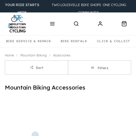
YOUR RIDE STARTS
TWO LOUISVILLE BIKE SHOPS. ONE CYCLING
HERE
COMMUNITY.
BIKE SERVICE & REPAIR
BIKE RENTALS
CLICK & COLLECT
Home
Mountain-Biking
Accessories
Sort
Filters
Mountain Biking Accessories