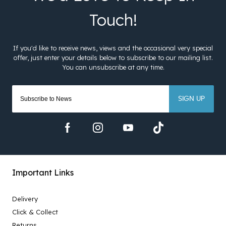
SIGN UP
Important Links
Delivery
Click & Collect
Returns