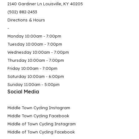
2140 Gardiner Ln Louisville, KY 40205
(502) 882-2453
Directions & Hours
-
Monday 10:00am - 7:00pm
Tuesday 10:00am - 7:00pm
Wednesday 10:00am - 7:00pm
Thursday 10:00am - 7:00pm
Friday 10:00am - 7:00pm
Saturday 10:00am - 6:00pm
Sunday 11:00am - 5:00pm
Social Media
Middle Town Cycling Instagram
Middle Town Cycling Facebook
Middle of Town Cycling Instagram
Middle of Town Cycling Facebook