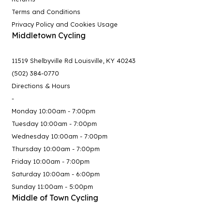
Terms and Conditions
Privacy Policy and Cookies Usage
Middletown Cycling
11519 Shelbyville Rd Louisville, KY 40243
(502) 384-0770
Directions & Hours
-
Monday 10:00am - 7:00pm
Tuesday 10:00am - 7:00pm
Wednesday 10:00am - 7:00pm
Thursday 10:00am - 7:00pm
Friday 10:00am - 7:00pm
Saturday 10:00am - 6:00pm
Sunday 11:00am - 5:00pm
Middle of Town Cycling