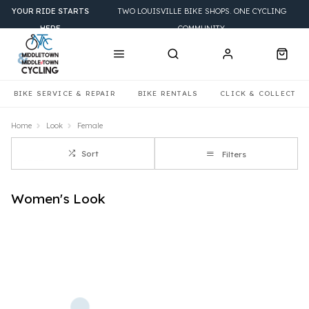
YOUR RIDE STARTS
TWO LOUISVILLE BIKE SHOPS. ONE CYCLING
HERE
COMMUNITY.
BIKE SERVICE & REPAIR
BIKE RENTALS
CLICK & COLLECT
Home
Look
Female
Sort
Filters
Women's Look