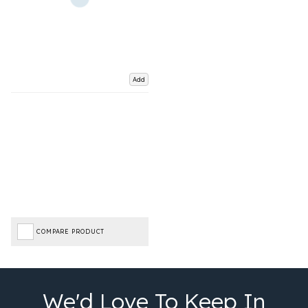
Add
COMPARE PRODUCT