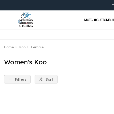
Y
MOTC #CUSTOMBUI
Home
Koo
Female
Women's Koo
Filters
Sort