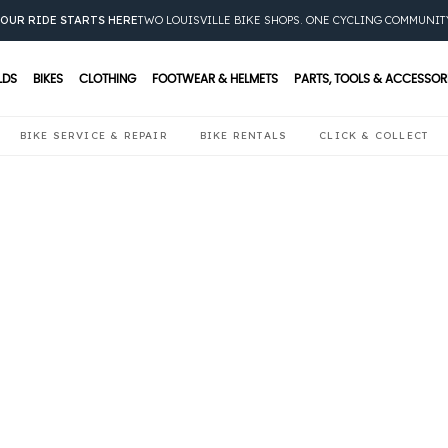
OUR RIDE STARTS HERE
TWO LOUISVILLE BIKE SHOPS. ONE CYCLING COMMUNIT
LDS
BIKES
CLOTHING
FOOTWEAR & HELMETS
PARTS, TOOLS & ACCESSOR
BIKE SERVICE & REPAIR
BIKE RENTALS
CLICK & COLLECT