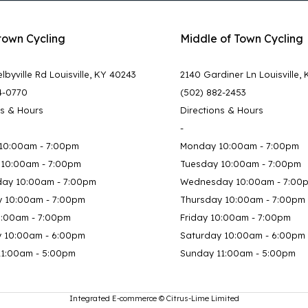
town Cycling
Middle of Town Cycling
lbyville Rd Louisville, KY 40243
2140 Gardiner Ln Louisville,
4-0770
(502) 882-2453
ns & Hours
Directions & Hours
-
10:00am - 7:00pm
Monday 10:00am - 7:00pm
 10:00am - 7:00pm
Tuesday 10:00am - 7:00pm
ay 10:00am - 7:00pm
Wednesday 10:00am - 7:00
y 10:00am - 7:00pm
Thursday 10:00am - 7:00pm
0:00am - 7:00pm
Friday 10:00am - 7:00pm
y 10:00am - 6:00pm
Saturday 10:00am - 6:00pm
11:00am - 5:00pm
Sunday 11:00am - 5:00pm
Integrated E-commerce ©
Citrus-Lime Limited