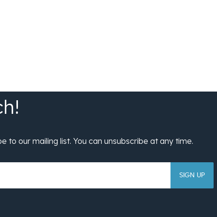
SIGN UP