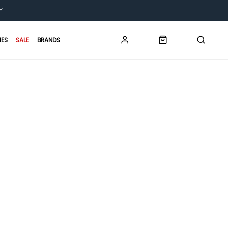
Y.
IES
SALE
BRANDS