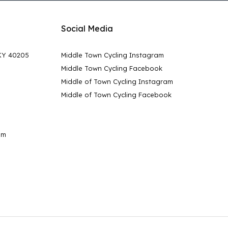
Social Media
 KY 40205
Middle Town Cycling Instagram
Middle Town Cycling Facebook
Middle of Town Cycling Instagram
Middle of Town Cycling Facebook
pm