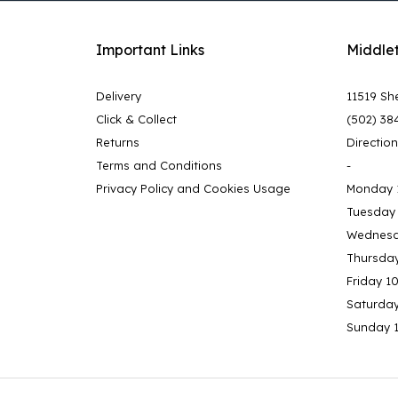
Important Links
Middle
Delivery
11519 She
Click & Collect
(502) 38
Returns
Directio
Terms and Conditions
-
Privacy Policy and Cookies Usage
Monday 
Tuesday
Wednesd
Thursda
Friday 1
Saturda
Sunday 