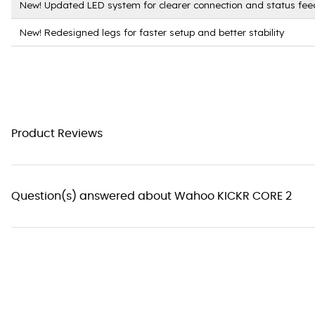
New! Updated LED system for clearer connection and status fe
New! Redesigned legs for faster setup and better stability
Product Reviews
Question(s) answered about Wahoo KICKR CORE 2