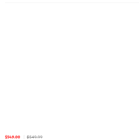
$549.99
$549.00