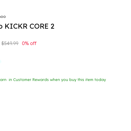
hoo
 KICKR CORE 2
$549.99
0% off
Earn
in Customer Rewards when you buy this item today