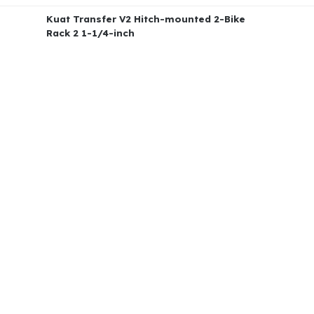
Kuat Transfer V2 Hitch-mounted 2-Bike
Rack 2 1-1/4-inch