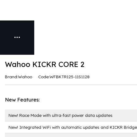
Wahoo KICKR CORE 2
Brand:Wahoo
Code:WFBKTR125-11S1128
New Features:
New! Race Mode with ultra-fast power data updates
New! Integrated WiFi with automatic updates and KICKR Bridge