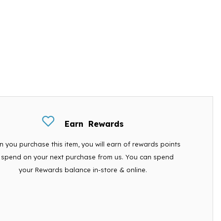
Earn
Rewards
 you purchase this item, you will earn
of rewards points
 spend on your next purchase from us. You can spend
your Rewards balance in-store & online.