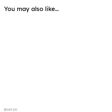
You may also like...
$549.00