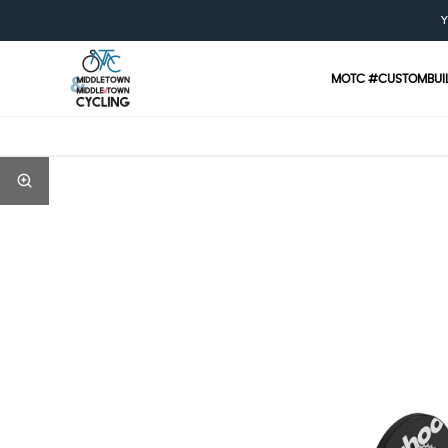
Y
MOTC #CUSTOMBUI