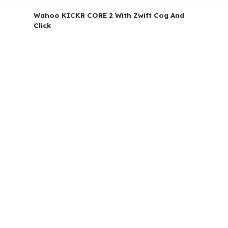
Wahoo KICKR CORE 2 With Zwift Cog And
Click