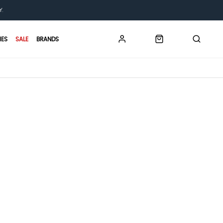
Y.
IES
SALE
BRANDS