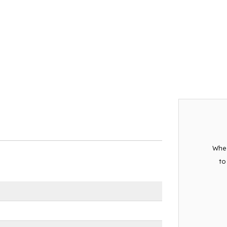
When
to