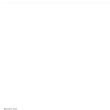
$550.00