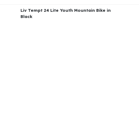
Liv Tempt 24 Lite Youth Mountain Bike in
Black