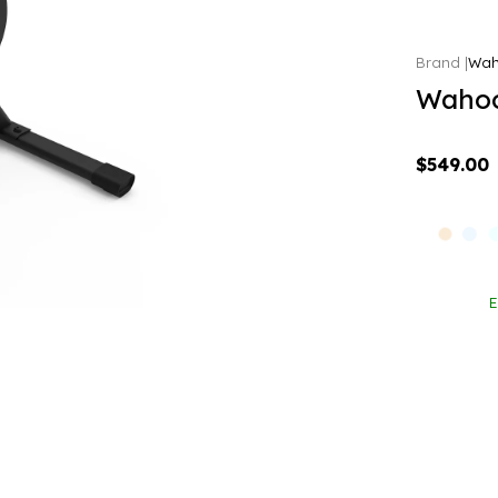
Wa
Wahoo
$549.00