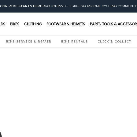
OUR RIDE STARTS HERE
TWO LOUISVILLE BIKE SHOPS. ONE CYCLING COMMUNIT
LDS
BIKES
CLOTHING
FOOTWEAR & HELMETS
PARTS, TOOLS & ACCESSOR
BIKE SERVICE & REPAIR
BIKE RENTALS
CLICK & COLLECT